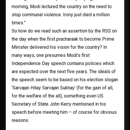
morning, Modi lectured the country on the need to
stop communal violence. Irony just died a million
times.”
So how do we read such an assertion by the RSS on
the day when the first pracharaak to become Prime
Minister delivered his vision for the country? In
many ways, one presumes Modi’s first
Independence Day speech contains policies which
are expected over the next five years. The ideals of
the speech seem to be based on his election slogan
‘Sarvajan Hitay Sarvajan Sukhay’ (for the gain of all,
for the welfare of the all), something even US
Secretary of State John Kerry mentioned in his
speech before meeting him – of course for obvious
reasons.