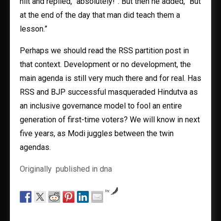
hilt and replied, “absolutely!”. But then he added, “But
at the end of the day that man did teach them a
lesson.”
Perhaps we should read the RSS partition post in
that context. Development or no development, the
main agenda is still very much there and for real. Has
RSS and BJP successful masqueraded Hindutva as
an inclusive governance model to fool an entire
generation of first-time voters? We will know in next
five years, as Modi juggles between the twin
agendas.
Originally published in dna
by