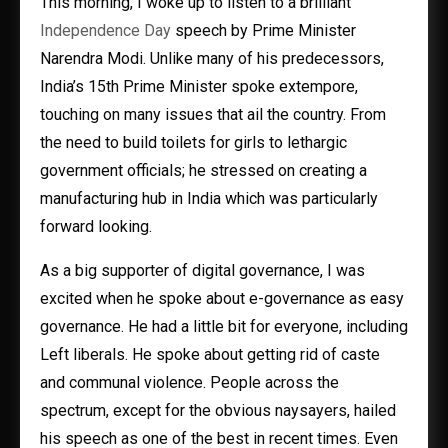
This morning, I woke up to listen to a brilliant
Independence Day
speech by Prime Minister
Narendra Modi. Unlike many of his predecessors,
India’s 15th Prime Minister spoke extempore,
touching on many issues that ail the country. From
the need to build toilets for girls to lethargic
government officials; he stressed on creating a
manufacturing hub in India which was particularly
forward looking.
As a big supporter of digital governance, I was
excited when he spoke about e-governance as easy
governance. He had a little bit for everyone, including
Left liberals. He spoke about getting rid of caste
and communal violence. People across the
spectrum, except for the obvious naysayers, hailed
his speech as one of the best in recent times. Even