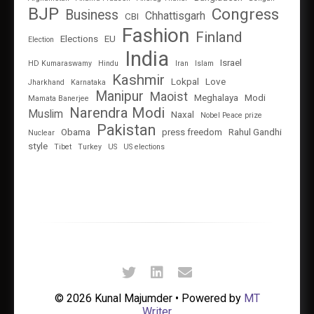
BJP
Congress
Business
Chhattisgarh
CBI
Fashion
Finland
Elections
EU
Election
India
Israel
HD Kumaraswamy
Hindu
Iran
Islam
Kashmir
Lokpal
Love
Jharkhand
Karnataka
Manipur
Maoist
Meghalaya
Modi
Mamata Banerjee
Narendra Modi
Muslim
Naxal
Nobel Peace prize
Pakistan
Obama
press freedom
Rahul Gandhi
Nuclear
style
Tibet
Turkey
US
US elections
© 2026 Kunal Majumder • Powered by
MT
Writer