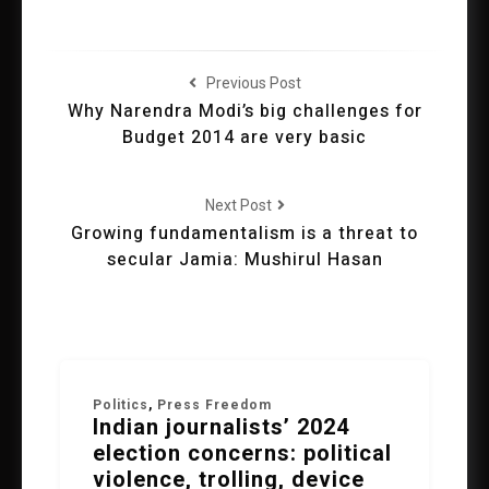
Previous Post
Why Narendra Modi’s big challenges for
Budget 2014 are very basic
Next Post
Growing fundamentalism is a threat to
secular Jamia: Mushirul Hasan
Politics
,
Press Freedom
Indian journalists’ 2024
election concerns: political
violence, trolling, device