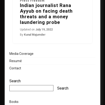
Press Freedom
Indian journalist Rana
Ayyub on facing death
threats and a money
laundering probe
Updated on
July 19, 2022
By
Kunal Majumder
Media Coverage
Resumé
Contact
Search
Search
Books