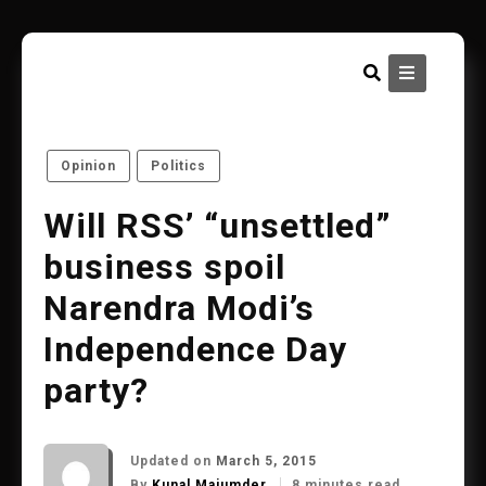
Skip
to
content
Opinion
Politics
Will RSS’ “unsettled”
business spoil
Narendra Modi’s
Independence Day
party?
Updated on
March 5, 2015
By
Kunal Majumder
8 minutes read.