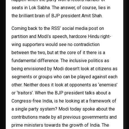
seats in Lok Sabha. The answer, of course, lies in
the brilliant brain of BJP president Amit Shah.
Coming back to the RSS’ social media post on
partition and Modi’s speech, hardcore Hindu right-
wing supporters would see no contradiction
between the two, but at the core of it there is a
fundamental difference. The inclusive politics as
being envisioned by Modi doesn’t look at citizens as
segments or groups who can be played against each
other. Neither does it look at opponents as ‘enemies’
or ‘traitors’. When the BJP president talks about a
Congress-free India, is he looking at a framework of
a single party system? Modi today spoke about the
contributions made by all previous governments and
prime ministers towards the growth of India. The