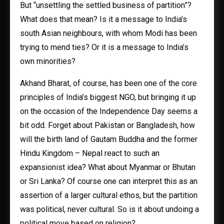
But “unsettling the settled business of partition”?
What does that mean? Is it a message to India’s
south Asian neighbours, with whom Modi has been
trying to mend ties? Or it is a message to India’s
own minorities?
Akhand Bharat, of course, has been one of the core
principles of India’s biggest NGO, but bringing it up
on the occasion of the Independence Day seems a
bit odd. Forget about Pakistan or Bangladesh, how
will the birth land of Gautam Buddha and the former
Hindu Kingdom – Nepal react to such an
expansionist idea? What about Myanmar or Bhutan
or Sri Lanka? Of course one can interpret this as an
assertion of a larger cultural ethos, but the partition
was political, never cultural. So is it about undoing a
political move based on religion?