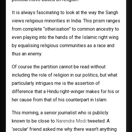
It is always fascinating to look at the way the Sangh
views religious minorities in India. This prism ranges
from complete “otherisation” to common ancestry to
even playing into the hands of the Islamic right wing
by equalising religious communities as a race and
thus an enemy.
Of course the partition cannot be read without
including the role of religion in our politics, but what
particularly intrigues me is the assertion of
difference that a Hindu right-winger makes for his or
her cause from that of his counterpart in Islam.
This morning, a senior journalist who is publicly
known to be close to
Narendra Modi
tweeted: A
‘secular’ friend asked me why there wasn’t anything