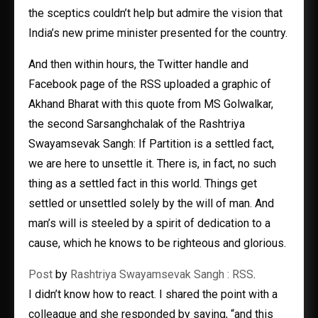
the sceptics couldn’t help but admire the vision that
India’s new prime minister presented for the country.
And then within hours, the Twitter handle and
Facebook page of the RSS uploaded a graphic of
Akhand Bharat with this quote from MS Golwalkar,
the second Sarsanghchalak of the Rashtriya
Swayamsevak Sangh: If Partition is a settled fact,
we are here to unsettle it. There is, in fact, no such
thing as a settled fact in this world. Things get
settled or unsettled solely by the will of man. And
man’s will is steeled by a spirit of dedication to a
cause, which he knows to be righteous and glorious.
Post
by
Rashtriya Swayamsevak Sangh : RSS
.
I didn’t know how to react. I shared the point with a
colleague and she responded by saying, “and this