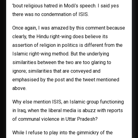
’bout religious hatred in Modi’s speech. I said yes
there was no condemnation of ISIS.
Once again, I was amazed by this comment because
clearly, the Hindu right-wing does believe its
assertion of religion in politics is different from the
Islamic right-wing method. But the underlying
similarities between the two are too glaring to
ignore; similarities that are conveyed and
emphasised by the post and the tweet mentioned
above.
Why else mention ISIS, an Islamic group functioning
in Iraq, when the liberal media is abuzz with reports
of communal violence in Uttar Pradesh?
While I refuse to play into the gimmickry of the