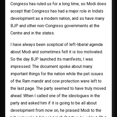
Congress has ruled us for a long time, so Modi does
accept that Congress has had a major role in India’s
development as a modern nation, and so have many
BJP and other non-Congress governments at the
Centre and in the states.
I have always been sceptical of left-liberal agenda
about Modi and sometimes felt it is too motivated.
So the day BJP launched its manifesto, I was
impressed. The document spoke about many
important things for the nation while the pet issues
of the Ram mandir and cow protection were left to
the last page. The party seemed to have truly moved
ahead. When I called one of the ideologues in the
party and asked him if it is going to be all about
development from now on, he praised Modi to the