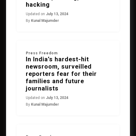
hacking
Updated on
July 13, 2024
By
Kunal Majumder
Press Freedom
In India’s hardest-hit
newsroom, surveilled
reporters fear for their
families and future
journalists
Updated on
July 13, 2024
By
Kunal Majumder