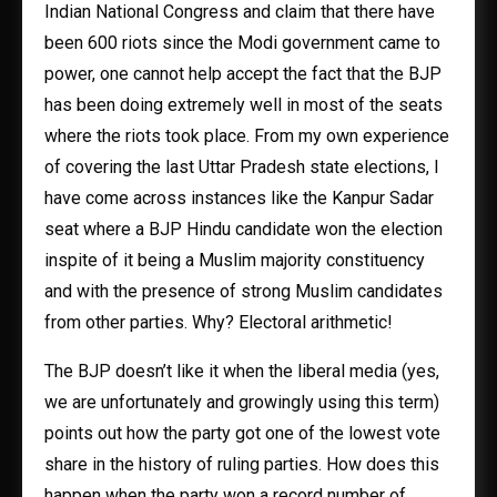
Indian National Congress and claim that there have
been 600 riots since the Modi government came to
power, one cannot help accept the fact that the BJP
has been doing extremely well in most of the seats
where the riots took place. From my own experience
of covering the last Uttar Pradesh state elections, I
have come across instances like the Kanpur Sadar
seat where a BJP Hindu candidate won the election
inspite of it being a Muslim majority constituency
and with the presence of strong Muslim candidates
from other parties. Why? Electoral arithmetic!
The BJP doesn’t like it when the liberal media (yes,
we are unfortunately and growingly using this term)
points out how the party got one of the lowest vote
share in the history of ruling parties. How does this
happen when the party won a record number of