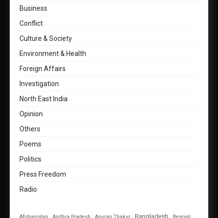
Business
Conflict
Culture & Society
Environment & Health
Foreign Affairs
Investigation
North East India
Opinion
Others
Poems
Politics
Press Freedom
Radio
Bangladesh
Afghanistan
Andhra Pradesh
Anurag Thakur
Bengali