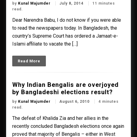
by
Kunal Majumder
July 8, 2014
11 minutes
read.
Dear Narendra Babu, I do not know if you were able
to read the newspapers today. In Bangladesh, the
country’s Supreme Court has ordered a Jamaat-e-
Islami affiliate to vacate the […]
Read More
Why Indian Bengalis are overjoyed
by Bangladeshi elections result?
by
Kunal Majumder
August 6, 2010
4 minutes
read.
The defeat of Khalida Zia and her allies in the
recently concluded Bangladesh elections once again
proved that majority of Bengalis – either in West