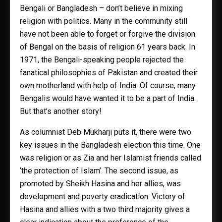
Bengali or Bangladesh – don’t believe in mixing
religion with politics. Many in the community still
have not been able to forget or forgive the division
of Bengal on the basis of religion 61 years back. In
1971, the Bengali-speaking people rejected the
fanatical philosophies of Pakistan and created their
own motherland with help of India. Of course, many
Bengalis would have wanted it to be a part of India.
But that’s another story!
As columnist Deb Mukharji puts it, there were two
key issues in the Bangladesh election this time. One
was religion or as Zia and her Islamist friends called
‘the protection of Islam’. The second issue, as
promoted by Sheikh Hasina and her allies, was
development and poverty eradication. Victory of
Hasina and allies with a two third majority gives a