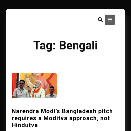
Skip
to
content
Tag:
Bengali
Narendra Modi’s Bangladesh pitch
requires a Moditva approach, not
Hindutva