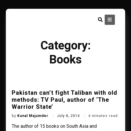
Skip
to
content
Category:
Books
Pakistan can’t fight Taliban with old
methods: TV Paul, author of ‘The
Warrior State’
by
Kunal Majumder
July 8, 2014
4 minutes read.
The author of 15 books on South Asia and