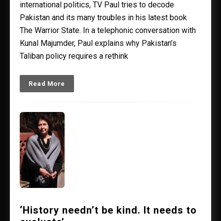
international politics, TV Paul tries to decode
Pakistan and its many troubles in his latest book
The Warrior State. In a telephonic conversation with
Kunal Majumder, Paul explains why Pakistan’s
Taliban policy requires a rethink
Read More
‘History needn’t be kind. It needs to