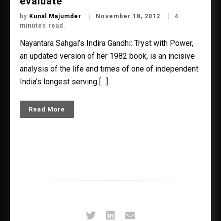
evaluate’
by
Kunal Majumder
November 18, 2012
4
minutes read.
Nayantara Sahgal’s Indira Gandhi: Tryst with Power,
an updated version of her 1982 book, is an incisive
analysis of the life and times of one of independent
India’s longest serving […]
Read More