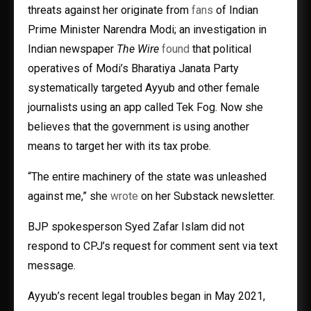
threats against her originate from
fans
of Indian
Prime Minister Narendra Modi; an investigation in
Indian newspaper
The Wire
found
that political
operatives of Modi’s Bharatiya Janata Party
systematically targeted Ayyub and other female
journalists using an app called Tek Fog. Now she
believes that the government is using another
means to target her with its tax probe.
“The entire machinery of the state was unleashed
against me,” she
wrote
on her Substack newsletter.
BJP spokesperson Syed Zafar Islam did not
respond to CPJ’s request for comment sent via text
message.
Ayyub’s recent legal troubles began in May 2021,