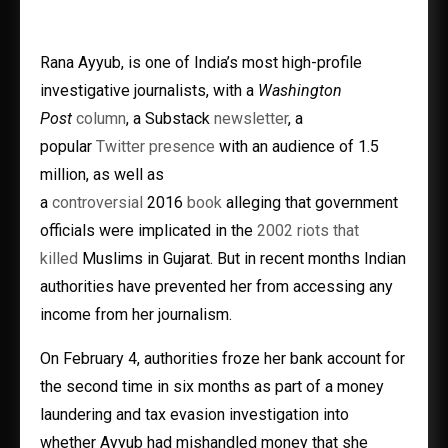
Rana Ayyub, is one of India’s most high-profile
investigative journalists, with a
Washington
Post
column
, a Substack
newsletter
, a
popular
Twitter presence
with an audience of 1.5
million, as well as
a
controversial
2016
book
alleging that government
officials were implicated in the
2002 riots that
killed
Muslims in Gujarat. But in recent months Indian
authorities have prevented her from accessing any
income from her journalism.
On February 4, authorities froze her bank account for
the second time in six months as part of a money
laundering and tax evasion investigation into
whether Ayyub had mishandled money that she