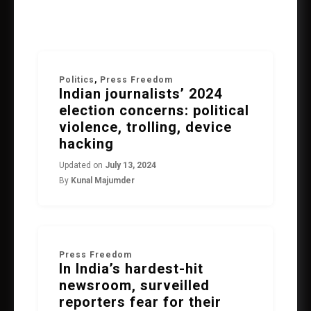
Politics
,
Press Freedom
Indian journalists’ 2024
election concerns: political
violence, trolling, device
hacking
Updated on
July 13, 2024
By
Kunal Majumder
Press Freedom
In India’s hardest-hit
newsroom, surveilled
reporters fear for their