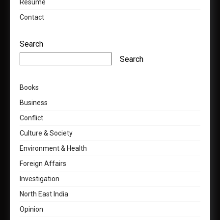
Resumé
Contact
Search
Search
Books
Business
Conflict
Culture & Society
Environment & Health
Foreign Affairs
Investigation
North East India
Opinion