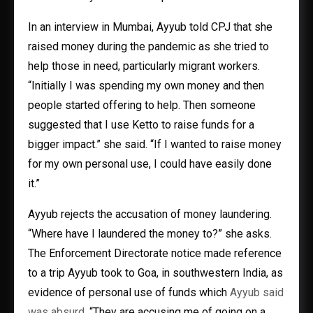
In an interview in Mumbai, Ayyub told CPJ that she
raised money during the pandemic as she tried to
help those in need, particularly migrant workers.
“Initially I was spending my own money and then
people started offering to help. Then someone
suggested that I use Ketto to raise funds for a
bigger impact.” she said. “If I wanted to raise money
for my own personal use, I could have easily done
it.”
Ayyub rejects the accusation of money laundering.
“Where have I laundered the money to?” she asks.
The Enforcement Directorate notice made reference
to a trip Ayyub took to Goa, in southwestern India, as
evidence of personal use of funds which
Ayyub said
was absurd
. “They are accusing me of going on a