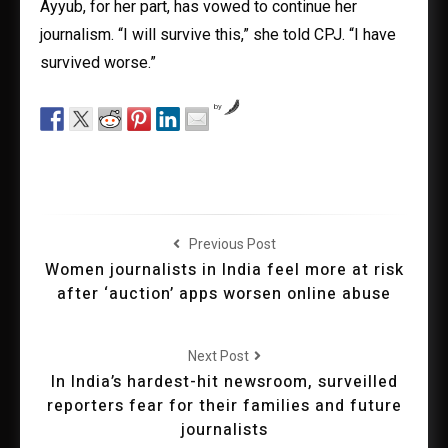
Ayyub, for her part, has vowed to continue her
journalism. “I will survive this,” she told CPJ. “I have
survived worse.”
by
Previous Post
Women journalists in India feel more at risk
after ‘auction’ apps worsen online abuse
Next Post
In India’s hardest-hit newsroom, surveilled
reporters fear for their families and future
journalists