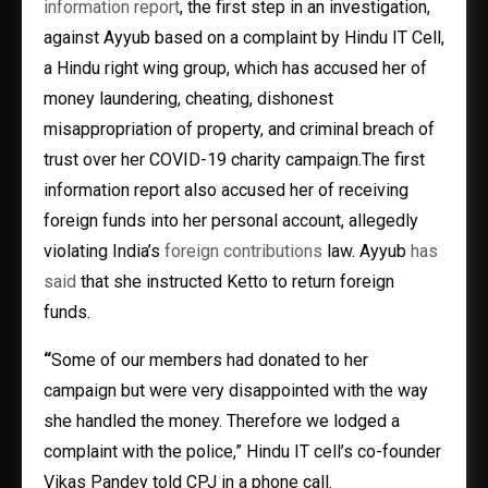
information report
, the first step in an investigation,
against Ayyub based on a complaint by Hindu IT Cell,
a Hindu right wing group, which has accused her of
money laundering, cheating, dishonest
misappropriation of property, and criminal breach of
trust over her COVID-19 charity campaign.The first
information report also accused her of receiving
foreign funds into her personal account, allegedly
violating India’s
foreign contributions
law. Ayyub
has
said
that she instructed Ketto to return foreign
funds.
“
Some of our members had donated to her
campaign but were very disappointed with the way
she handled the money. Therefore we lodged a
complaint with the police,” Hindu IT cell’s co-founder
Vikas Pandey told CPJ in a phone call.