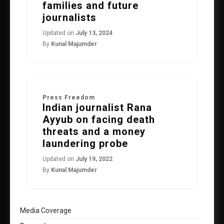
families and future
journalists
Updated on
July 13, 2024
By
Kunal Majumder
Press Freedom
Indian journalist Rana
Ayyub on facing death
threats and a money
laundering probe
Updated on
July 19, 2022
By
Kunal Majumder
Media Coverage