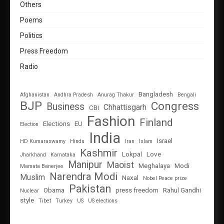
Others
Poems
Politics
Press Freedom
Radio
Bangladesh
Afghanistan
Andhra Pradesh
Anurag Thakur
Bengali
BJP
Congress
Business
Chhattisgarh
CBI
Fashion
Finland
Elections
EU
Election
India
Israel
HD Kumaraswamy
Hindu
Iran
Islam
Kashmir
Lokpal
Love
Jharkhand
Karnataka
Manipur
Maoist
Meghalaya
Modi
Mamata Banerjee
Narendra Modi
Muslim
Naxal
Nobel Peace prize
Pakistan
Obama
press freedom
Rahul Gandhi
Nuclear
style
Tibet
Turkey
US
US elections