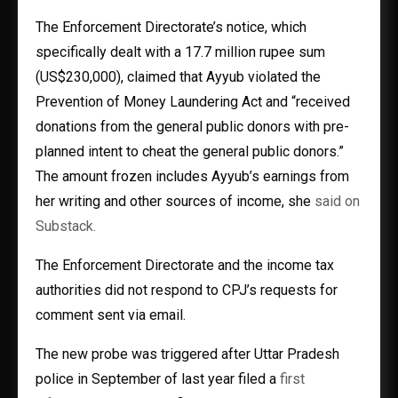
The Enforcement Directorate’s notice, which
specifically dealt with a 17.7 million rupee sum
(US$230,000), claimed that Ayyub violated the
Prevention of Money Laundering Act and “received
donations from the general public donors with pre-
planned intent to cheat the general public donors.”
The amount frozen includes Ayyub’s earnings from
her writing and other sources of income, she
said on
Substack.
The Enforcement Directorate and the income tax
authorities did not respond to CPJ’s requests for
comment sent via email.
The new probe was triggered after Uttar Pradesh
police in September of last year filed a
first