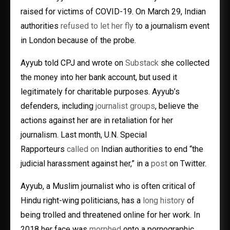
raised for victims of COVID-19. On March 29, Indian
authorities
refused to let her fly
to a journalism event
in London because of the probe.
Ayyub told CPJ and wrote on
Substack
she collected
the money into her bank account, but used it
legitimately for charitable purposes. Ayyub’s
defenders, including
journalist groups
, believe the
actions against her are in retaliation for her
journalism. Last month, U.N. Special
Rapporteurs
called on
Indian authorities to end “the
judicial harassment against her,” in a
post
on Twitter.
Ayyub, a Muslim journalist who is often critical of
Hindu right-wing politicians, has a
long history
of
being trolled and threatened online for her work. In
2018 her face was
morphed
onto a pornographic