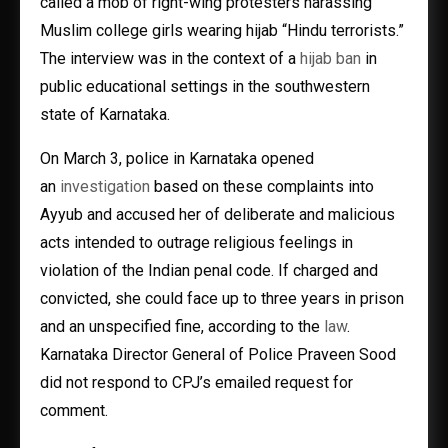
called a mob of right-wing protesters harassing
Muslim college girls wearing hijab “Hindu terrorists.”
The interview was in the context of a
hijab ban
in
public educational settings in the southwestern
state of Karnataka.
On March 3, police in Karnataka opened
an
investigation
based on these complaints into
Ayyub and accused her of deliberate and malicious
acts intended to outrage religious feelings in
violation of the Indian penal code. If charged and
convicted, she could face up to three years in prison
and an unspecified fine, according to the
law
.
Karnataka Director General of Police Praveen Sood
did not respond to CPJ’s emailed request for
comment.