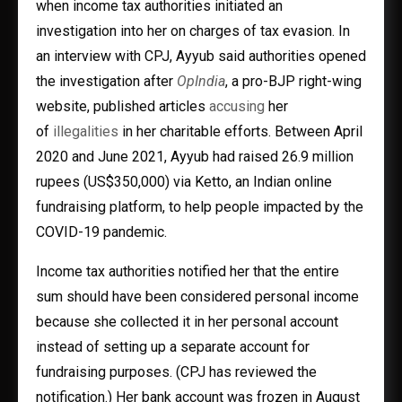
when income tax authorities initiated an
investigation into her on charges of tax evasion. In
an interview with CPJ, Ayyub said authorities opened
the investigation after
OpIndia
, a pro-BJP right-wing
website, published articles
accusing
her
of
illegalities
in her charitable efforts. Between April
2020 and June 2021, Ayyub had raised 26.9 million
rupees (US$350,000) via Ketto, an Indian online
fundraising platform, to help people impacted by the
COVID-19 pandemic.
Income tax authorities notified her that the entire
sum should have been considered personal income
because she collected it in her personal account
instead of setting up a separate account for
fundraising purposes. (CPJ has reviewed the
notification.) Her bank account was frozen in August