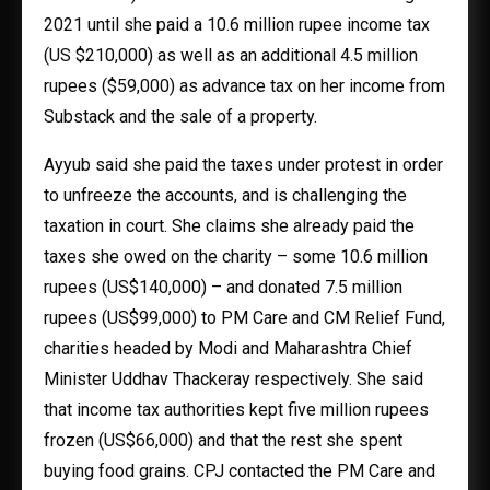
2021 until she paid a 10.6 million rupee income tax
(US $210,000) as well as an additional 4.5 million
rupees ($59,000) as advance tax on her income from
Substack and the sale of a property.
Ayyub said she paid the taxes under protest in order
to unfreeze the accounts, and is challenging the
taxation in court. She claims she already paid the
taxes she owed on the charity – some 10.6 million
rupees (US$140,000) – and donated 7.5 million
rupees (US$99,000) to PM Care and CM Relief Fund,
charities headed by Modi and Maharashtra Chief
Minister Uddhav Thackeray respectively. She said
that income tax authorities kept five million rupees
frozen (US$66,000) and that the rest she spent
buying food grains. CPJ contacted the PM Care and