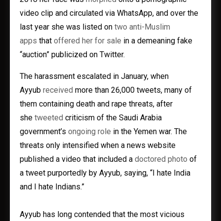
video clip and circulated via WhatsApp, and over the
last year she was listed on
two anti-Muslim
apps
that
offered her for sale
in a demeaning fake
“auction” publicized on Twitter.
The harassment escalated in January, when
Ayyub
received
more than 26,000 tweets, many of
them containing death and rape threats, after
she
tweeted
criticism of the Saudi Arabia
government’s
ongoing role
in the Yemen war. The
threats only intensified when a news website
published a video that included a
doctored photo
of
a tweet purportedly by Ayyub, saying, “I hate India
and I hate Indians.”
Ayyub has long contended that the most vicious