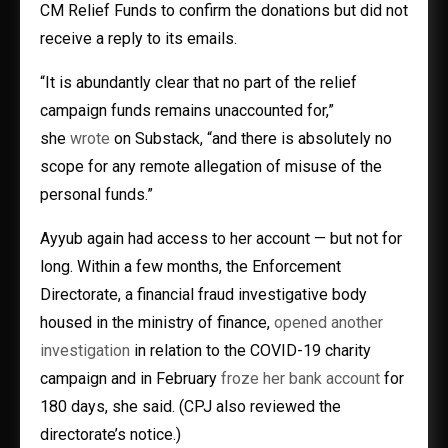
CM Relief Funds to confirm the donations but did not
receive a reply to its emails.
“It is abundantly clear that no part of the relief
campaign funds remains unaccounted for,”
she
wrote
on Substack, “and there is absolutely no
scope for any remote allegation of misuse of the
personal funds.”
Ayyub again had access to her account — but not for
long. Within a few months, the Enforcement
Directorate, a financial fraud investigative body
housed in the ministry of finance,
opened another
investigation
in relation to the COVID-19 charity
campaign and in February
froze her bank account
for
180 days, she said. (CPJ also reviewed the
directorate’s notice.)