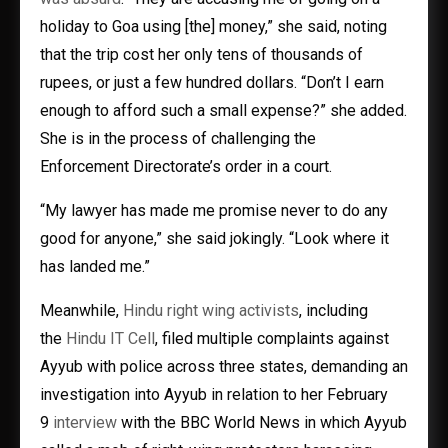
holiday to Goa using [the] money,” she said, noting
that the trip cost her only tens of thousands of
rupees, or just a few hundred dollars. “Don’t I earn
enough to afford such a small expense?” she added.
She is in the process of challenging the
Enforcement Directorate’s order in a court.
“My lawyer has made me promise never to do any
good for anyone,” she said jokingly. “Look where it
has landed me.”
Meanwhile,
Hindu right wing activists
, including
the
Hindu IT Cell
, filed multiple complaints against
Ayyub with police across three states, demanding an
investigation into Ayyub in relation to her February
9
interview
with the BBC World News in which Ayyub