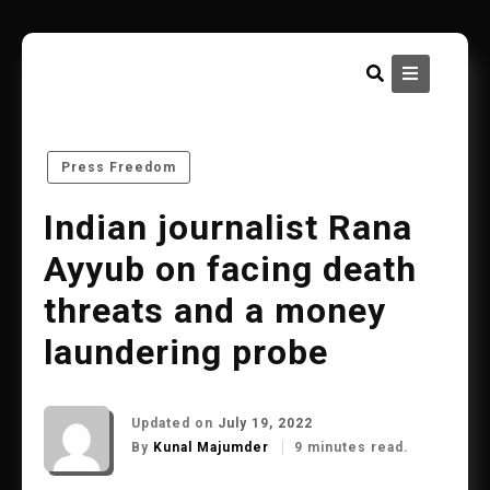
Skip
to
content
Press Freedom
Indian journalist Rana
Ayyub on facing death
threats and a money
laundering probe
Updated on
July 19, 2022
By
Kunal Majumder
9 minutes read.