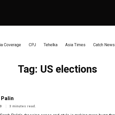
a Coverage
CPJ
Tehelka
Asia Times
Catch News
Tag:
US elections
 Palin
0
3 minutes read.