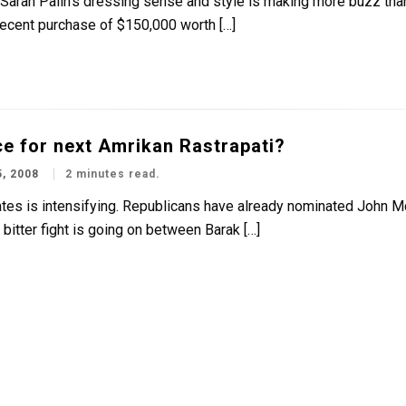
t Sarah Palin’s dressing sense and style is making more buzz tha
recent purchase of $150,000 worth […]
ice for next Amrikan Rastrapati?
, 2008
2 minutes read.
tates is intensifying. Republicans have already nominated John Mc
itter fight is going on between Barak […]