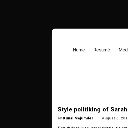
Skip
to
content
Home
Resumé
Medi
Style politiking of Sarah
by
Kunal Majumder
August 6, 201