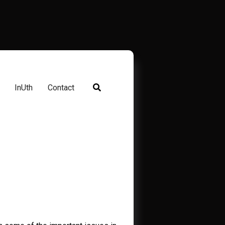
InUth
Contact