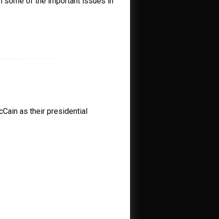
n some of the important issues in
Cain as their presidential