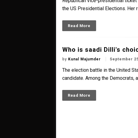
Republican vice-presidential ticke
the US Presidential Elections. Her 
Read More
Who is saadi Dilli's cho
by
Kunal Majumder
September 25
The election battle in the United S
candidate. Among the Democrats, a b
Read More