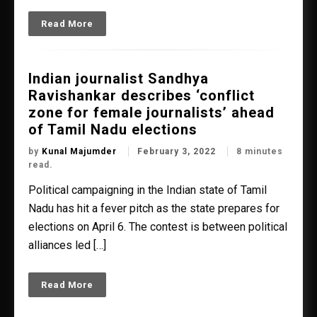
Read More
Indian journalist Sandhya
Ravishankar describes ‘conflict
zone for female journalists’ ahead
of Tamil Nadu elections
by
Kunal Majumder
February 3, 2022
8 minutes
read.
Political campaigning in the Indian state of Tamil
Nadu has hit a fever pitch as the state prepares for
elections on April 6. The contest is between political
alliances led […]
Read More