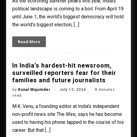
As the scorching summer peaks this year, India’s
political landscape is coming to a boil. From April 19
until June 1, the world’s biggest democracy will hold
the world’s biggest election, […]
Read More
In India’s hardest-hit newsroom,
surveilled reporters fear for their
families and future journalists
by
Kunal Majumder
July 13, 2024
8 minutes
read.
M.K. Venu, a founding editor at India’s independent
non-profit news site The Wire, says he has become
used to having his phone tapped in the course of his
career. But that […]