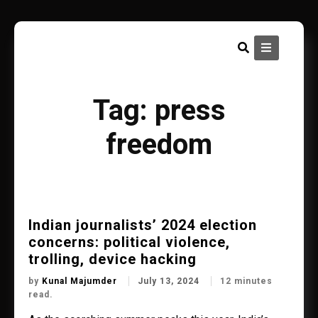
Skip
to
content
Tag:
press
freedom
Indian journalists’ 2024 election
concerns: political violence,
trolling, device hacking
by
Kunal Majumder
July 13, 2024
12 minutes
read.