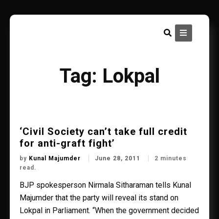
Skip
to
content
Tag:
Lokpal
‘Civil Society can’t take full credit
for anti-graft fight’
by
Kunal Majumder
June 28, 2011
2 minutes
read.
BJP spokesperson Nirmala Sitharaman tells Kunal
Majumder that the party will reveal its stand on
Lokpal in Parliament. “When the government decided