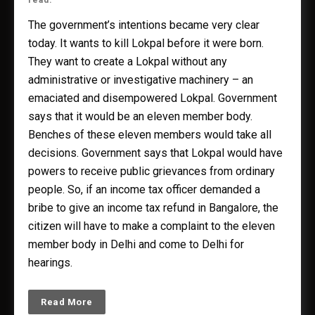
read.
The government’s intentions became very clear
today. It wants to kill Lokpal before it were born.
They want to create a Lokpal without any
administrative or investigative machinery – an
emaciated and disempowered Lokpal. Government
says that it would be an eleven member body.
Benches of these eleven members would take all
decisions. Government says that Lokpal would have
powers to receive public grievances from ordinary
people. So, if an income tax officer demanded a
bribe to give an income tax refund in Bangalore, the
citizen will have to make a complaint to the eleven
member body in Delhi and come to Delhi for
hearings.
Read More