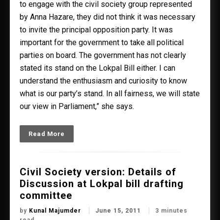
to engage with the civil society group represented
by Anna Hazare, they did not think it was necessary
to invite the principal opposition party. It was
important for the government to take all political
parties on board. The government has not clearly
stated its stand on the Lokpal Bill either. I can
understand the enthusiasm and curiosity to know
what is our party’s stand. In all fairness, we will state
our view in Parliament,” she says.
Read More
Civil Society version: Details of
Discussion at Lokpal bill drafting
committee
by
Kunal Majumder
June 15, 2011
3 minutes