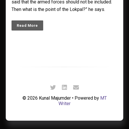
said that the armed forces should not be included.
Then what is the point of the Lokpal?” he says.
Read More
© 2026 Kunal Majumder • Powered by
MT
Writer