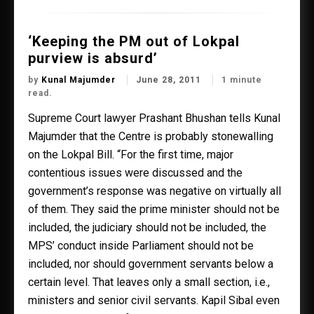
‘Keeping the PM out of Lokpal
purview is absurd’
by
Kunal Majumder
June 28, 2011
1 minute
read.
Supreme Court lawyer Prashant Bhushan tells Kunal
Majumder that the Centre is probably stonewalling
on the Lokpal Bill. “For the first time, major
contentious issues were discussed and the
government’s response was negative on virtually all
of them. They said the prime minister should not be
included, the judiciary should not be included, the
MPS’ conduct inside Parliament should not be
included, nor should government servants below a
certain level. That leaves only a small section, i.e.,
ministers and senior civil servants. Kapil Sibal even