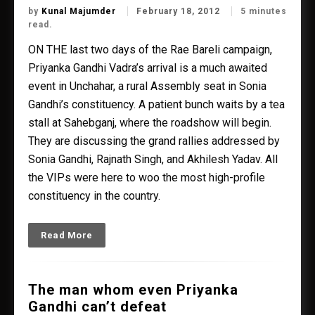
by
Kunal Majumder
February 18, 2012
5 minutes
read.
ON THE last two days of the Rae Bareli campaign,
Priyanka Gandhi Vadra’s arrival is a much awaited
event in Unchahar, a rural Assembly seat in Sonia
Gandhi’s constituency. A patient bunch waits by a tea
stall at Sahebganj, where the roadshow will begin.
They are discussing the grand rallies addressed by
Sonia Gandhi, Rajnath Singh, and Akhilesh Yadav. All
the VIPs were here to woo the most high-profile
constituency in the country.
Read More
The man whom even Priyanka
Gandhi can’t defeat