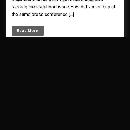
tackling the statehood issue How did you end up at
the same press conference […]
Read More
‘Our fast was against Modi’s graft
and hypocrisy’
by
Kunal Majumder
September 25, 2011
3
minutes read.
Gujarat Congress chief Arjun Modhwadia tells Kunal
Majumder that corporates are praising Modi only
because of his largesse. “t has been revealed
through RTI that sops worth Rs 33,000 crore have
been given to the Tatas. Without taking a single
penny, land was transferred initially. Then the