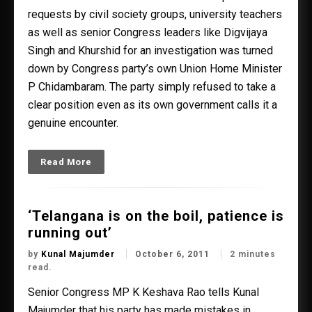
requests by civil society groups, university teachers
as well as senior Congress leaders like Digvijaya
Singh and Khurshid for an investigation was turned
down by Congress party’s own Union Home Minister
P Chidambaram. The party simply refused to take a
clear position even as its own government calls it a
genuine encounter.
Read More
‘Telangana is on the boil, patience is
running out’
by
Kunal Majumder
October 6, 2011
2 minutes
read.
Senior Congress MP K Keshava Rao tells Kunal
Majumder that his party has made mistakes in