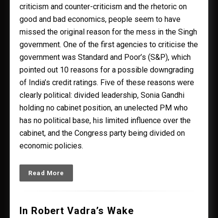
criticism and counter-criticism and the rhetoric on
good and bad economics, people seem to have
missed the original reason for the mess in the Singh
government. One of the first agencies to criticise the
government was Standard and Poor’s (S&P), which
pointed out 10 reasons for a possible downgrading
of India’s credit ratings. Five of these reasons were
clearly political: divided leadership, Sonia Gandhi
holding no cabinet position, an unelected PM who
has no political base, his limited influence over the
cabinet, and the Congress party being divided on
economic policies.
Read More
In Robert Vadra’s Wake