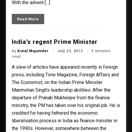
With the advent […]
Read More
India’s regent Prime Minister
by
Kunal Majumder
July 23, 2012
5 minutes
read.
A slew of articles have appeared recently in foreign
press, including Time Magazine, Foreign Affairs and
The Economist, on the Indian Prime Minister
Manmohan Singh’s leadership abilities. After the
departure of Pranab Mukherjee from the finance
ministry, the PM has taken over his original job. He is
credited for having fathered the economic
liberalisation process in India as finance minister in
the 1990s. However, somewhere between the