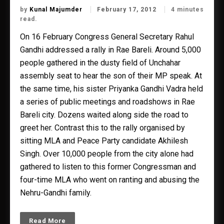
by
Kunal Majumder
February 17, 2012
4 minutes
read.
On 16 February Congress General Secretary Rahul
Gandhi addressed a rally in Rae Bareli. Around 5,000
people gathered in the dusty field of Unchahar
assembly seat to hear the son of their MP speak. At
the same time, his sister Priyanka Gandhi Vadra held
a series of public meetings and roadshows in Rae
Bareli city. Dozens waited along side the road to
greet her. Contrast this to the rally organised by
sitting MLA and Peace Party candidate Akhilesh
Singh. Over 10,000 people from the city alone had
gathered to listen to this former Congressman and
four-time MLA who went on ranting and abusing the
Nehru-Gandhi family.
Read More