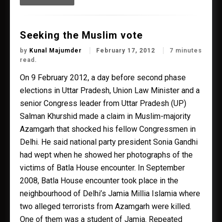
Seeking the Muslim vote
by
Kunal Majumder
February 17, 2012
7 minutes
read.
On 9 February 2012, a day before second phase
elections in Uttar Pradesh, Union Law Minister and a
senior Congress leader from Uttar Pradesh (UP)
Salman Khurshid made a claim in Muslim-majority
Azamgarh that shocked his fellow Congressmen in
Delhi. He said national party president Sonia Gandhi
had wept when he showed her photographs of the
victims of Batla House encounter. In September
2008, Batla House encounter took place in the
neighbourhood of Delhi’s Jamia Millia Islamia where
two alleged terrorists from Azamgarh were killed.
One of them was a student of Jamia. Repeated