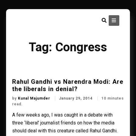
Skip
to
content
Tag:
Congress
Rahul Gandhi vs Narendra Modi: Are
the liberals in denial?
by
Kunal Majumder
January 29, 2014
10 minutes
read.
A few weeks ago, I was caught in a debate with
three ‘liberal’ journalist friends on how the media
should deal with this creature called Rahul Gandhi.