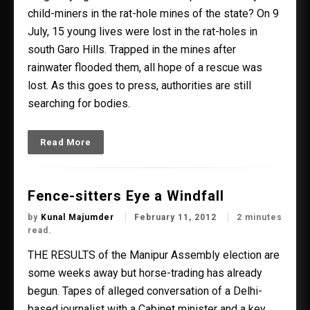
child-miners in the rat-hole mines of the state? On 9
July, 15 young lives were lost in the rat-holes in
south Garo Hills. Trapped in the mines after
rainwater flooded them, all hope of a rescue was
lost. As this goes to press, authorities are still
searching for bodies.
Read More
Fence-sitters Eye a Windfall
by
Kunal Majumder
February 11, 2012
2 minutes
read.
THE RESULTS of the Manipur Assembly election are
some weeks away but horse-trading has already
begun. Tapes of alleged conversation of a Delhi-
based journalist with a Cabinet minister and a key