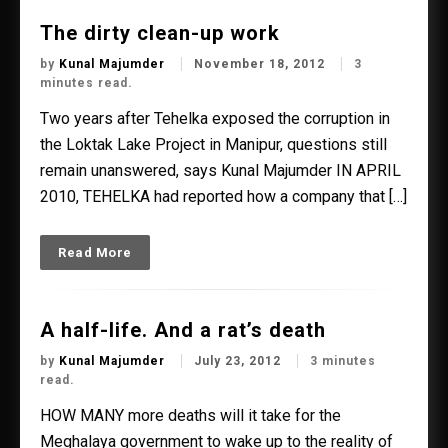
The dirty clean-up work
by
Kunal Majumder
November 18, 2012
3
minutes read.
Two years after Tehelka exposed the corruption in
the Loktak Lake Project in Manipur, questions still
remain unanswered, says Kunal Majumder IN APRIL
2010, TEHELKA had reported how a company that […]
Read More
A half-life. And a rat’s death
by
Kunal Majumder
July 23, 2012
3 minutes
read.
HOW MANY more deaths will it take for the
Meghalaya government to wake up to the reality of