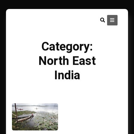
Skip
to
content
Category:
North East
India