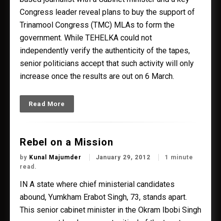
Congress leader reveal plans to buy the support of
Trinamool Congress (TMC) MLAs to form the
government. While TEHELKA could not
independently verify the authenticity of the tapes,
senior politicians accept that such activity will only
increase once the results are out on 6 March.
Read More
Rebel on a Mission
by
Kunal Majumder
January 29, 2012
1 minute
read.
IN A state where chief ministerial candidates
abound, Yumkham Erabot Singh, 73, stands apart.
This senior cabinet minister in the Okram Ibobi Singh