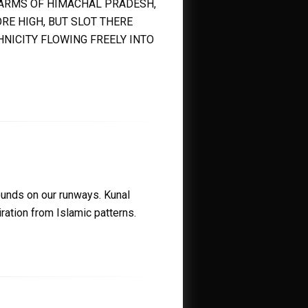
Y ARMS OF HIMACHAL PRADESH,
RE HIGH, BUT SLOT THERE
HNICITY FLOWING FREELY INTO
rounds on our runways. Kunal
ation from Islamic patterns.