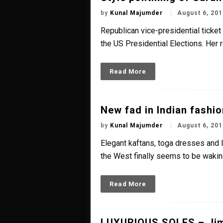
by
Kunal Majumder
August 6, 201
Republican vice-presidential ticke
the US Presidential Elections. Her 
Read More
New fad in Indian fashio
by
Kunal Majumder
August 6, 201
Elegant kaftans, toga dresses and 
the West finally seems to be waking
Read More
LUXURIOUS SOLES – Ji