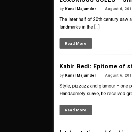
by
Kunal Majumder
August 6, 201
The later half of 20th century saw 
landmarks in the […]
Read More
Kabir Bedi: Epitome of s
by
Kunal Majumder
August 6, 201
Style, pizzazz and glamour – one pe
Handsomely suave, he received gre
Read More