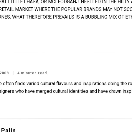
HAT LITTLE LHASA, OR MCLEODGANJ, NESTLED IN THE HILL
 RETAIL MARKET WHERE THE POPULAR BRANDS MAY NOT SCO
ONES. WHAT THEREFORE PREVAILS IS A BUBBLING MIX OF ET
2008
4 minutes read.
 often finds varied cultural flavours and inspirations doing the 
igners who have merged cultural identities and have drawn inspir
 Palin