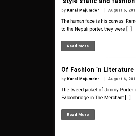
‘style static and fashio
by
Kunal Majumder
August 6, 201
The human face is his canvas. Rem
to the Nepali porter, they were […]
Read More
Of Fashion ‘n Literature
by
Kunal Majumder
August 6, 201
The tweed jacket of Jimmy Porter in
Falconbridge in The Merchant […]
Read More