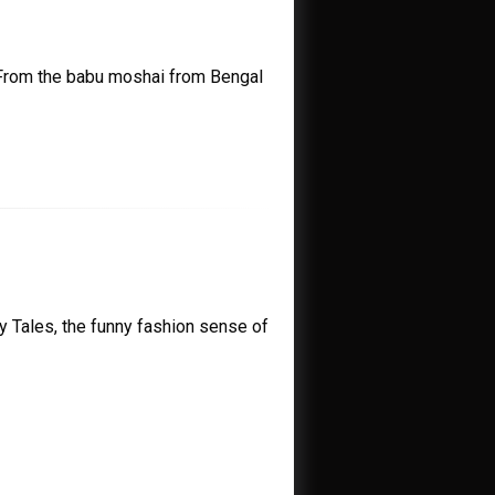
 From the babu moshai from Bengal
ry Tales, the funny fashion sense of