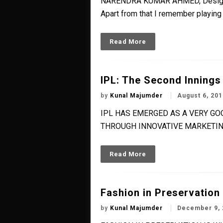
NARENDRA KUMAR AHMED, Designer W
Apart from that I remember playing 
Read More
IPL: The Second Innings
by
Kunal Majumder
August 6, 201
IPL HAS EMERGED AS A VERY G
THROUGH INNOVATIVE MARKETIN
Read More
Fashion in Preservation
by
Kunal Majumder
December 9, 