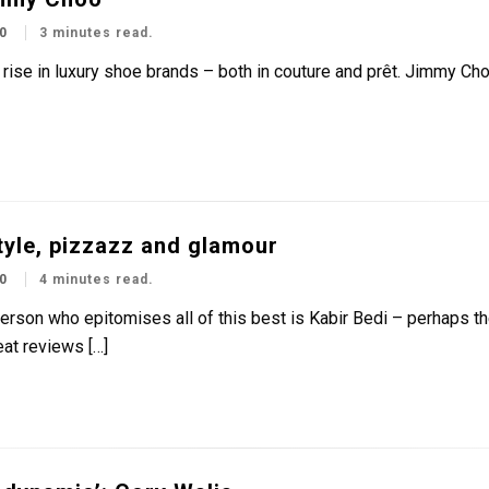
0
3 minutes read.
a rise in luxury shoe brands – both in couture and prêt. Jimmy Ch
tyle, pizzazz and glamour
0
4 minutes read.
rson who epitomises all of this best is Kabir Bedi – perhaps the
at reviews […]