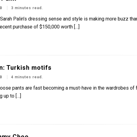
0
3 minutes read.
t Sarah Palin’s dressing sense and style is making more buzz tha
recent purchase of $150,000 worth […]
n: Turkish motifs
0
4 minutes read.
loose pants are fast becoming a must-have in the wardrobes of f
 up to […]
mmy Choo