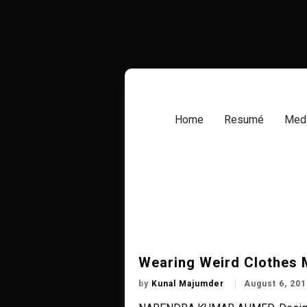
Skip
to
content
Home
Resumé
Medi
Wearing Weird Clothes 
by
Kunal Majumder
August 6, 201