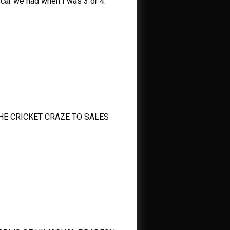
ar we had when I was 3 or 4.
E CRICKET CRAZE TO SALES