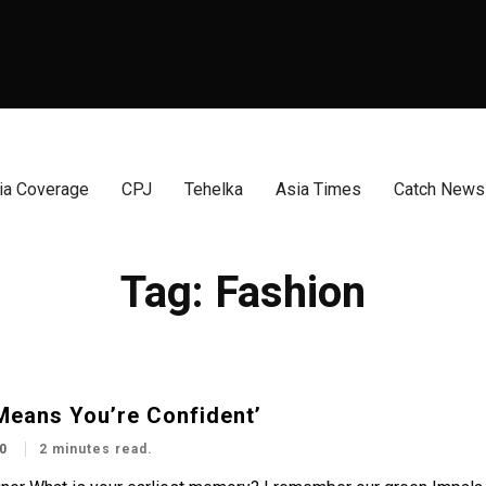
a Coverage
CPJ
Tehelka
Asia Times
Catch News
Tag:
Fashion
Means You’re Confident’
0
2 minutes read.