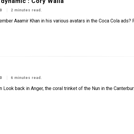
n dynamic’: Cory Walia
0
2 minutes read.
ember Aaamir Khan in his various avatars in the Coca Cola ads?
0
6 minutes read.
 Look back in Anger, the coral trinket of the Nun in the Canterbu