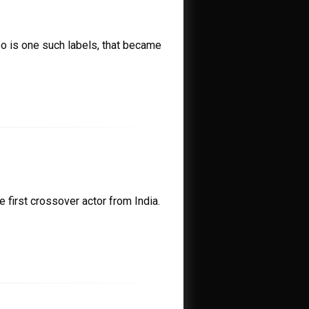
oo is one such labels, that became
 first crossover actor from India.