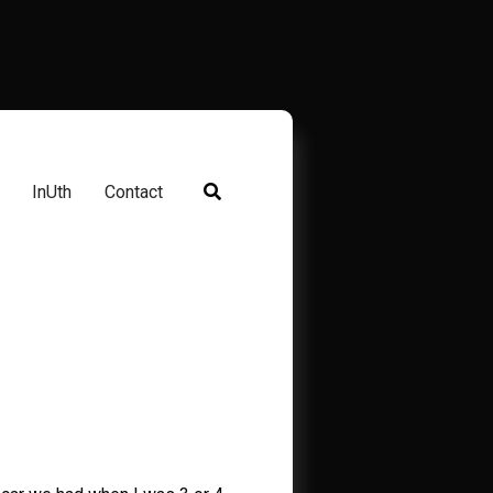
InUth
Contact