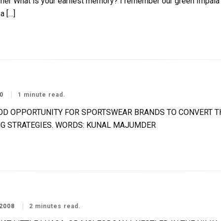
hat is your earliest memory? I remember our green Impala c
a […]
0
1 minute read.
OOD OPPORTUNITY FOR SPORTSWEAR BRANDS TO CONVERT TH
G STRATEGIES. WORDS: KUNAL MAJUMDER
2008
2 minutes read.