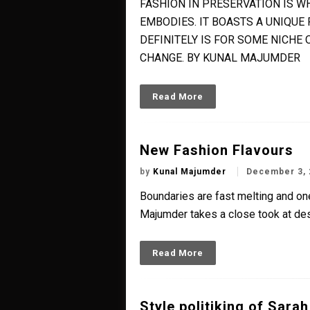
FASHION IN PRESERVATION IS W
EMBODIES. IT BOASTS A UNIQUE
DEFINITELY IS FOR SOME NICHE 
CHANGE. BY KUNAL MAJUMDER
Read More
New Fashion Flavours
by
Kunal Majumder
December 3, 
Boundaries are fast melting and one
Majumder takes a close took at des
Read More
Style politiking of Sarah