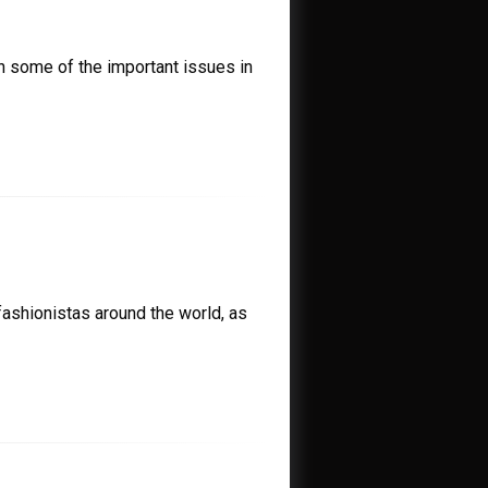
n some of the important issues in
ashionistas around the world, as