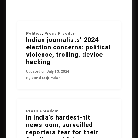
Politics
,
Press Freedom
Indian journalists’ 2024
election concerns: political
violence, trolling, device
hacking
Updated on
July 13, 2024
By
Kunal Majumder
Press Freedom
In India’s hardest-hit
newsroom, surveilled
reporters fear for their