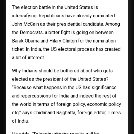
The election battle in the United States is
intensifying. Republicans have already nominated
John McCain as their presidential candidate. Among
the Democrats, a bitter fight is going on between
Barak Obama and Hilary Clinton for the nomination
ticket. In India, the US electoral process has created
a lot of interest.
Why Indians should be bothered about who gets
elected as the president of the United States?
“Because what happens in the US has significance
and repercussions for India and indeed the rest of
the world in terms of foreign policy, economic policy
etc,” says Chidanand Rajghatta, foreign editor, Times
of India.