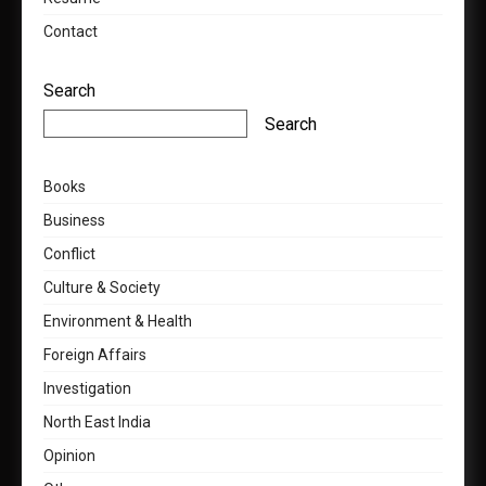
Contact
Search
Search
Books
Business
Conflict
Culture & Society
Environment & Health
Foreign Affairs
Investigation
North East India
Opinion