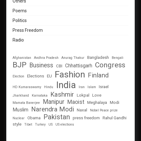
Others
Poems
Politics
Press Freedom
Radio
Bangladesh
Afghanistan
Andhra Pradesh
Anurag Thakur
Bengali
BJP
Congress
Business
Chhattisgarh
CBI
Fashion
Finland
Elections
EU
Election
India
Israel
HD Kumaraswamy
Hindu
Iran
Islam
Kashmir
Lokpal
Love
Jharkhand
Karnataka
Manipur
Maoist
Meghalaya
Modi
Mamata Banerjee
Narendra Modi
Muslim
Naxal
Nobel Peace prize
Pakistan
Obama
press freedom
Rahul Gandhi
Nuclear
style
Tibet
Turkey
US
US elections