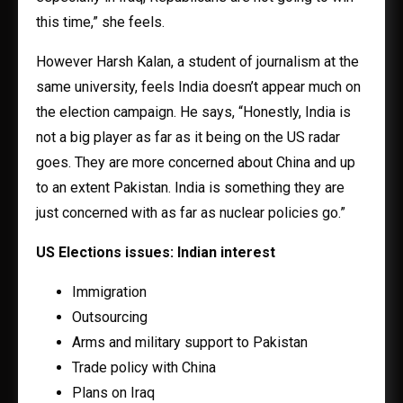
this time,” she feels.
However Harsh Kalan, a student of journalism at the
same university, feels India doesn’t appear much on
the election campaign. He says, “Honestly, India is
not a big player as far as it being on the US radar
goes. They are more concerned about China and up
to an extent Pakistan. India is something they are
just concerned with as far as nuclear policies go.”
US Elections issues: Indian interest
Immigration
Outsourcing
Arms and military support to Pakistan
Trade policy with China
Plans on Iraq