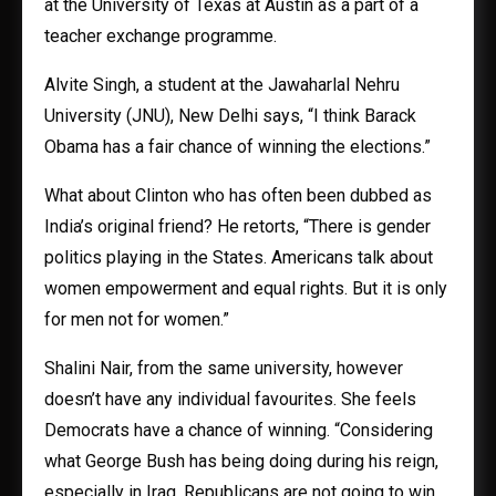
at the University of Texas at Austin as a part of a
teacher exchange programme.
Alvite Singh, a student at the Jawaharlal Nehru
University (JNU), New Delhi says, “I think Barack
Obama has a fair chance of winning the elections.”
What about Clinton who has often been dubbed as
India’s original friend? He retorts, “There is gender
politics playing in the States. Americans talk about
women empowerment and equal rights. But it is only
for men not for women.”
Shalini Nair, from the same university, however
doesn’t have any individual favourites. She feels
Democrats have a chance of winning. “Considering
what George Bush has being doing during his reign,
especially in Iraq, Republicans are not going to win