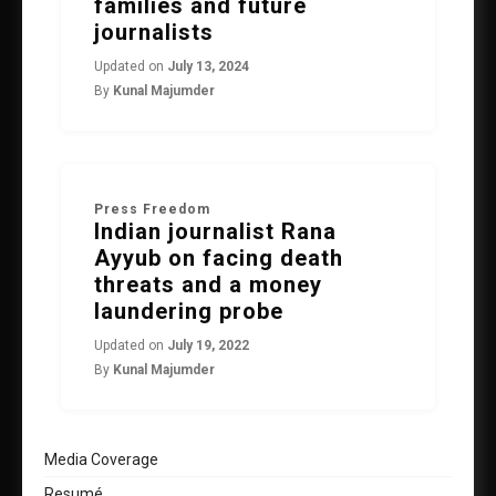
families and future
journalists
Updated on
July 13, 2024
By
Kunal Majumder
Press Freedom
Indian journalist Rana
Ayyub on facing death
threats and a money
laundering probe
Updated on
July 19, 2022
By
Kunal Majumder
Media Coverage
Resumé