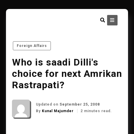
Skip
to
content
Foreign Affairs
Who is saadi Dilli's
choice for next Amrikan
Rastrapati?
Updated on
September 25, 2008
By
Kunal Majumder
2 minutes read.