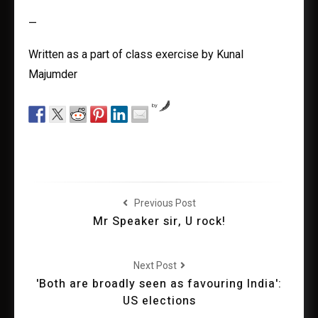
—
Written as a part of class exercise by Kunal
Majumder
by
Previous Post
Mr Speaker sir, U rock!
Next Post
'Both are broadly seen as favouring India':
US elections