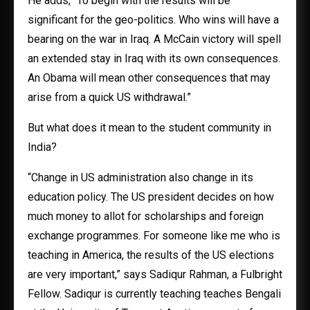
He adds, “To begin with the results will be
significant for the geo-politics. Who wins will have a
bearing on the war in Iraq. A McCain victory will spell
an extended stay in Iraq with its own consequences.
An Obama will mean other consequences that may
arise from a quick US withdrawal.”
But what does it mean to the student community in
India?
“Change in US administration also change in its
education policy. The US president decides on how
much money to allot for scholarships and foreign
exchange programmes. For someone like me who is
teaching in America, the results of the US elections
are very important,” says Sadiqur Rahman, a Fulbright
Fellow. Sadiqur is currently teaching teaches Bengali