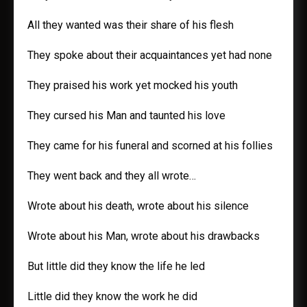
All they wanted was their share of his flesh
They spoke about their acquaintances yet had none
They praised his work yet mocked his youth
They cursed his Man and taunted his love
They came for his funeral and scorned at his follies
They went back and they all wrote…
Wrote about his death, wrote about his silence
Wrote about his Man, wrote about his drawbacks
But little did they know the life he led
Little did they know the work he did