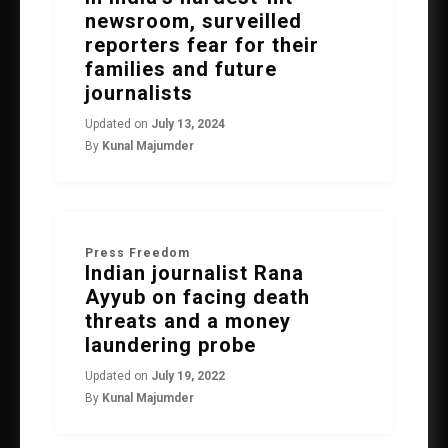
newsroom, surveilled
reporters fear for their
families and future
journalists
Updated on
July 13, 2024
By
Kunal Majumder
Press Freedom
Indian journalist Rana
Ayyub on facing death
threats and a money
laundering probe
Updated on
July 19, 2022
By
Kunal Majumder