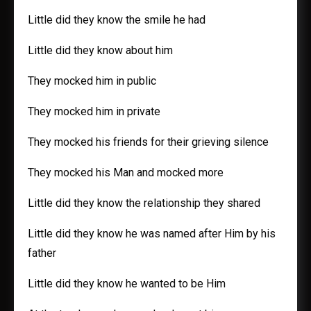
Little did they know the smile he had
Little did they know about him
They mocked him in public
They mocked him in private
They mocked his friends for their grieving silence
They mocked his Man and mocked more
Little did they know the relationship they shared
Little did they know he was named after Him by his
father
Little did they know he wanted to be Him