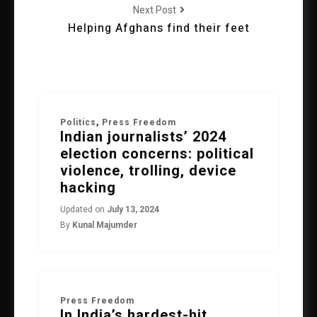
Next Post
Helping Afghans find their feet
Politics
,
Press Freedom
Indian journalists’ 2024
election concerns: political
violence, trolling, device
hacking
Updated on
July 13, 2024
By
Kunal Majumder
Press Freedom
In India’s hardest-hit