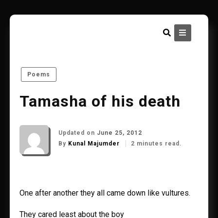
Skip
to
content
Poems
Tamasha of his death
Updated on
June 25, 2012
By
Kunal Majumder
2 minutes read.
One after another they all came down like vultures.
They cared least about the boy