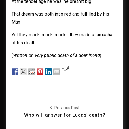
At the tender age he was, he dreamt big
That dream was both inspired and fulfilled by his
Man
Yet they mock, mock, mock… they made a tamasha
of his death
(
Written on very public death of a dear friend
)
by
Previous Post
Who will answer for Lucas’ death?