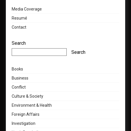
Media Coverage
Resumé
Contact
Search
Search
Books
Business
Conflict
Culture & Society
Environment & Health
Foreign Affairs
Investigation