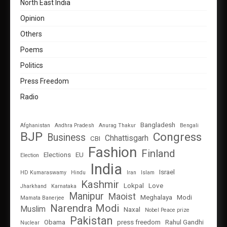
North East India
Opinion
Others
Poems
Politics
Press Freedom
Radio
Bangladesh
Afghanistan
Andhra Pradesh
Anurag Thakur
Bengali
BJP
Congress
Business
Chhattisgarh
CBI
Fashion
Finland
Elections
EU
Election
India
Israel
HD Kumaraswamy
Hindu
Iran
Islam
Kashmir
Lokpal
Love
Jharkhand
Karnataka
Manipur
Maoist
Meghalaya
Modi
Mamata Banerjee
Narendra Modi
Muslim
Naxal
Nobel Peace prize
Pakistan
Obama
press freedom
Rahul Gandhi
Nuclear