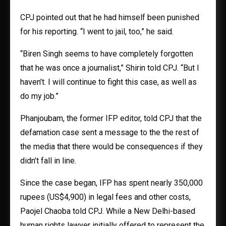
CPJ pointed out that he had himself been punished
for his reporting. “I went to jail, too,” he said.
“Biren Singh seems to have completely forgotten
that he was once a journalist,” Shirin told CPJ. “But I
haven’t. I will continue to fight this case, as well as
do my job.”
Phanjoubam, the former IFP editor, told CPJ that the
defamation case sent a message to the the rest of
the media that there would be consequences if they
didn’t fall in line.
Since the case began, IFP has spent nearly 350,000
rupees (US$4,900) in legal fees and other costs,
Paojel Chaoba told CPJ. While a New Delhi-based
human rights lawyer initially offered to represent the