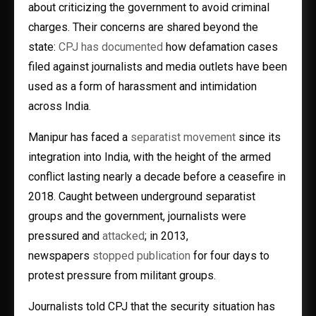
about criticizing the government to avoid criminal
charges. Their concerns are shared beyond the
state:
CPJ has documented
how defamation cases
filed against journalists and media outlets have been
used as a form of harassment and intimidation
across India.
Manipur has faced a
separatist movement
since its
integration into India, with the height of the armed
conflict lasting nearly a decade before a ceasefire in
2018. Caught between underground separatist
groups and the government, journalists were
pressured and
attacked
; in 2013,
newspapers
stopped publication
for four days to
protest pressure from militant groups.
Journalists told CPJ that the security situation has