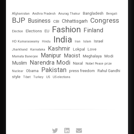
Bangladesh
Afghanistan
Andhra Pradesh
Anurag Thakur
Bengali
BJP
Congress
Business
Chhattisgarh
CBI
Fashion
Finland
Elections
EU
Election
India
Israel
HD Kumaraswamy
Hindu
Iran
Islam
Kashmir
Lokpal
Love
Jharkhand
Karnataka
Manipur
Maoist
Meghalaya
Modi
Mamata Banerjee
Narendra Modi
Muslim
Naxal
Nobel Peace prize
Pakistan
Obama
press freedom
Rahul Gandhi
Nuclear
style
Tibet
Turkey
US
US elections