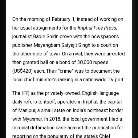
On the morning of February 1, instead of working on
her usual assignments for the
Imphal Free Press
,
journalist Babie Shirin drove with the newspaper’s
publisher Mayengbam Satyajit Singh to a court on
the other side of town. On arrival, they were arrested,
then granted bail on a bond of 30,000 rupees
(US$420) each. Their “crime” was to document the
local chief minister’s ranking in a nationwide TV poll.
The
IFP
, as the privately-owned, English-language
daily refers to itself, operates in Imphal, the capital
of Manipur, a small state on India’s northeast border
with Myanmar. In 2018, the local government filed a
criminal defamation case against the publication for
reporting on the popularity of the state’s Chief