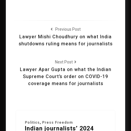
Previous Post
Lawyer Mishi Choudhury on what India
shutdowns ruling means for journalists
Next Post
Lawyer Apar Gupta on what the Indian
Supreme Court’s order on COVID-19
coverage means for journalists
Politics
,
Press Freedom
Indian journalists’ 2024