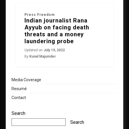
Press Freedom
Indian journalist Rana
Ayyub on facing death
threats and a money
laundering probe
Updated on
July 19, 2022
By
Kunal Majumder
Media Coverage
Resumé
Contact
Search
Search