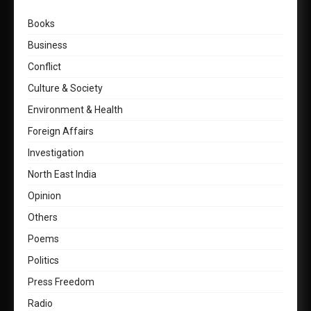
Books
Business
Conflict
Culture & Society
Environment & Health
Foreign Affairs
Investigation
North East India
Opinion
Others
Poems
Politics
Press Freedom
Radio