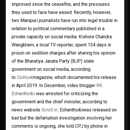
improved since the ceasefire, and the pressures
they used to face have eased. Recently, however,
two Manipuri journalists have run into legal trouble in
relation to political commentary published in a
private capacity on social media. Kishore Chandra
Wangkhem, a local TV reporter, spent 134 days in
prison on sedition charges after sharing his opinion
of the Bharatiya Janata Party (BJP) state
government on social media, according
to
Outlook
magazine, which documented his release
in April 2019. In December, video blogger
RK
Echanthoibi
was arrested for criticizing the
government and the chief minister, according to
news website
Scroll.in
. Echanthoibiwas released on
bail but the defamation investigation involving her
comments is ongoing, she told CPJ by phone in