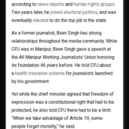
according to
news
reports
and
human rights groups
.
Two years later, he
joined electoral politics
, and was
eventually
elected
to do the top job in the state.
As a former journalist, Biren Singh has strong
relationships throughout the media community. While
CPJ was in Manipur, Biren Singh gave a speech at
the All Manipur Working Journalists’ Union honoring
its foundation 46 years before. He told CPJ about
a
health insurance scheme
for journalists launched
by his government.
Yet while the chief minister agreed that freedom of
expression was a constitutional right that had to be
protected, he also told CPJ there had to be a limit.
“When we take advantage of Article 19, some
people forget morality,” he said.