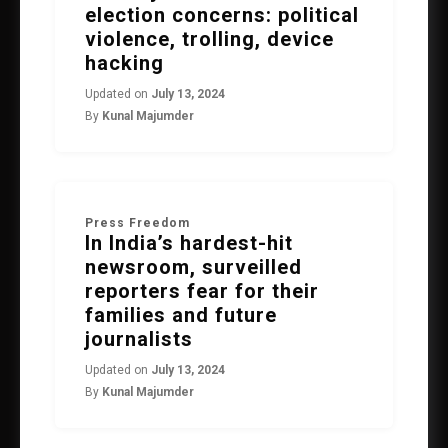
election concerns: political
violence, trolling, device
hacking
Updated on
July 13, 2024
By
Kunal Majumder
Press Freedom
In India’s hardest-hit
newsroom, surveilled
reporters fear for their
families and future
journalists
Updated on
July 13, 2024
By
Kunal Majumder