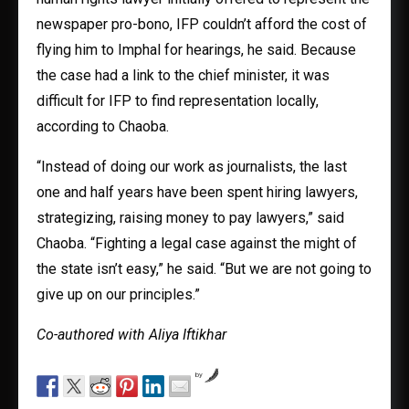
newspaper pro-bono, IFP couldn’t afford the cost of
flying him to Imphal for hearings, he said. Because
the case had a link to the chief minister, it was
difficult for IFP to find representation locally,
according to Chaoba.
“Instead of doing our work as journalists, the last
one and half years have been spent hiring lawyers,
strategizing, raising money to pay lawyers,” said
Chaoba. “Fighting a legal case against the might of
the state isn’t easy,” he said. “But we are not going to
give up on our principles.”
Co-authored with Aliya Iftikhar
by