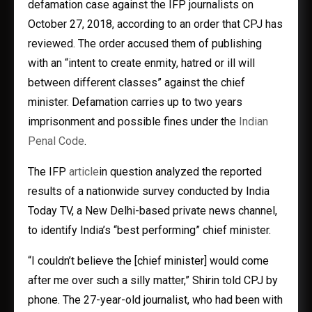
defamation case against the IFP journalists on
October 27, 2018, according to an order that CPJ has
reviewed. The order accused them of publishing
with an “intent to create enmity, hatred or ill will
between different classes” against the chief
minister. Defamation carries up to two years
imprisonment and possible fines under the
Indian
Penal Code
.
The IFP
article
in question analyzed the reported
results of a nationwide survey conducted by India
Today TV, a New Delhi-based private news channel,
to identify India’s “best performing” chief minister.
“I couldn’t believe the [chief minister] would come
after me over such a silly matter,” Shirin told CPJ by
phone. The 27-year-old journalist, who had been with