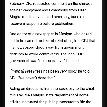
February. CPJ requested comment on the charges
against Wangkhem and Echanthoibi from Biren
Singh’s media advisor and secretary, but did not
receive a response before publication.
One editor of a newspaper in Manipur, who asked
not to be named for fear of retribution, told CPJ that
his newspaper shied away from government
criticism to avoid controversy. The local BJP
government was “ultra-sensitive,” he said.
“
[Imphal] Free Press
has been very bold,” he told
CPJ. “We haven’t done that.”
Acting on directions from the secretary to the chief
minister, the Manipur state department of home
affairs instructed the public prosecutor to file the