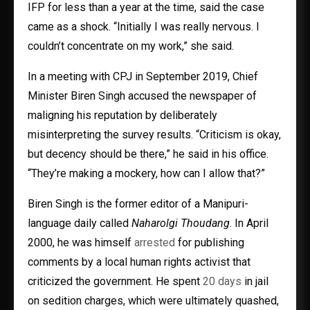
IFP for less than a year at the time, said the case
came as a shock. “Initially I was really nervous. I
couldn’t concentrate on my work,” she said.
In a meeting with CPJ in September 2019, Chief
Minister Biren Singh accused the newspaper of
maligning his reputation by deliberately
misinterpreting the survey results. “Criticism is okay,
but decency should be there,” he said in his office.
“They’re making a mockery, how can I allow that?”
Biren Singh is the former editor of a Manipuri-
language daily called
Naharolgi Thoudang
. In April
2000, he was himself
arrested
for publishing
comments by a local human rights activist that
criticized the government. He spent
20 days
in jail
on sedition charges, which were ultimately quashed,