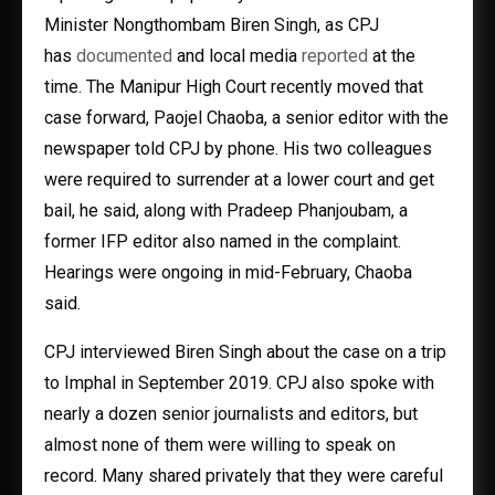
Minister Nongthombam Biren Singh, as CPJ
has
documented
and local media
reported
at the
time. The Manipur High Court recently moved that
case forward, Paojel Chaoba, a senior editor with the
newspaper told CPJ by phone. His two colleagues
were required to surrender at a lower court and get
bail, he said, along with Pradeep Phanjoubam, a
former IFP editor also named in the complaint.
Hearings were ongoing in mid-February, Chaoba
said.
CPJ interviewed Biren Singh about the case on a trip
to Imphal in September 2019. CPJ also spoke with
nearly a dozen senior journalists and editors, but
almost none of them were willing to speak on
record. Many shared privately that they were careful