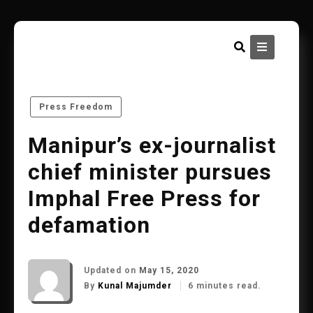
Skip
to
content
Press Freedom
Manipur’s ex-journalist
chief minister pursues
Imphal Free Press for
defamation
Updated on
May 15, 2020
By
Kunal Majumder
6 minutes read.