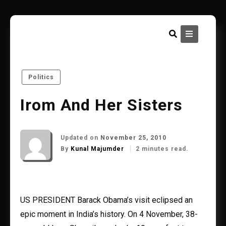
Skip
to
content
Politics
Irom And Her Sisters
Updated on
November 25, 2010
By
Kunal Majumder
2 minutes read.
US PRESIDENT Barack Obama’s visit eclipsed an
epic moment in India’s history. On 4 November, 38-