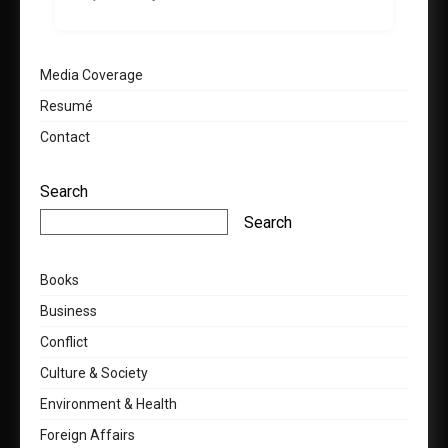
Media Coverage
Resumé
Contact
Search
Search
Books
Business
Conflict
Culture & Society
Environment & Health
Foreign Affairs