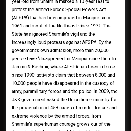
year-old Irom Sharmila marked a 10-year fast to
protest the Armed Forces Special Powers Act
(AFSPA) that has been imposed in Manipur since
1961 and most of the Northeast since 1972. The
State has ignored Sharmila’s vigil and the
increasingly loud protests against AFSPA. By the
government’s own admission, more than 20,000
people have ‘disappeared’ in Manipur since then. In
Jammu & Kashmir, where AFSPA has been in force
since 1990, activists claim that between 8,000 and
10,000 people have disappeared in the custody of
army, paramilitary forces and the police. In 2009, the
J&K government asked the Union home ministry for
the prosecution of 458 cases of murder, torture and
extreme violence by the armed forces. Irom
Sharmila’s superhuman courage grows out of the