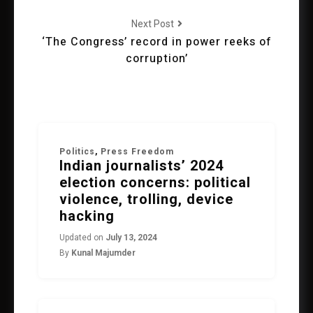
Next Post
‘The Congress’ record in power reeks of
corruption’
Politics
,
Press Freedom
Indian journalists’ 2024
election concerns: political
violence, trolling, device
hacking
Updated on
July 13, 2024
By
Kunal Majumder