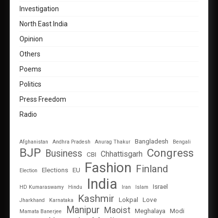
Investigation
North East India
Opinion
Others
Poems
Politics
Press Freedom
Radio
Bangladesh
Afghanistan
Andhra Pradesh
Anurag Thakur
Bengali
BJP
Congress
Business
Chhattisgarh
CBI
Fashion
Finland
Elections
EU
Election
India
Israel
HD Kumaraswamy
Hindu
Iran
Islam
Kashmir
Lokpal
Love
Jharkhand
Karnataka
Manipur
Maoist
Meghalaya
Modi
Mamata Banerjee