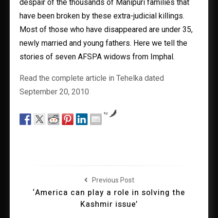
despair of the thousands of Manipuri families that
have been broken by these extra-judicial killings.
Most of those who have disappeared are under 35,
newly married and young fathers. Here we tell the
stories of seven AFSPA widows from Imphal.
Read the complete article in Tehelka dated
September 20, 2010
by
Previous Post
‘America can play a role in solving the
Kashmir issue’