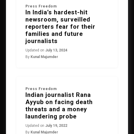
Press Freedom
In India’s hardest-hit
newsroom, surveilled
reporters fear for their
families and future
journalists
Updated on
July 13, 2024
By
Kunal Majumder
Press Freedom
Indian journalist Rana
Ayyub on facing death
threats and a money
laundering probe
Updated on
July 19, 2022
By
Kunal Majumder