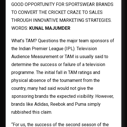
GOOD OPPORTUNITY FOR SPORTSWEAR BRANDS
TO CONVERT THE CRICKET CRAZE TO SALES
THROUGH INNOVATIVE MARKETING STRATEGIES.
WORDS:
KUNAL MAJUMDER
What’s TAM? Questions the major team sponsors of
the Indian Premier League (IPL). Television
Audience Measurement or TAM is usually said to
determine the success or failure of a television
programme. The initial fall in TAM ratings and
physical absence of the tournament from the
country, many had said would not give the
sponsoring brands the expected visibility. However,
brands like Adidas, Reebok and Puma simply
rubbished this claim.
“For us, the success of the second season of the