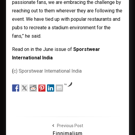
passionate fans, we are embracing the challenge by
reaching out to them wherever they are following the
event. We have tied up with popular restaurants and
pubs to recreate a stadium environment for the
fans,” he said.
Read on in the June issue of
Sporstwear
International India
(
c) Sporstwear International India
by
Previous Post
Finnimalism