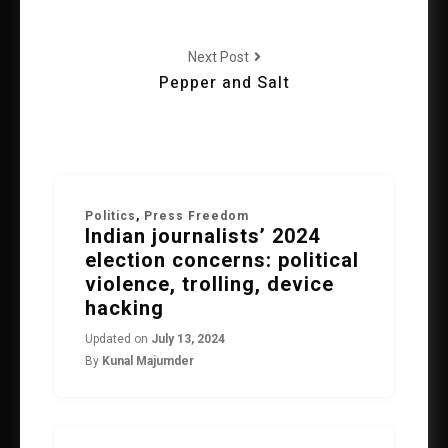
Next Post
Pepper and Salt
Politics
,
Press Freedom
Indian journalists’ 2024
election concerns: political
violence, trolling, device
hacking
Updated on
July 13, 2024
By
Kunal Majumder