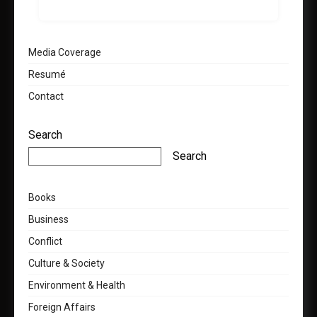
Media Coverage
Resumé
Contact
Search
Search
Books
Business
Conflict
Culture & Society
Environment & Health
Foreign Affairs