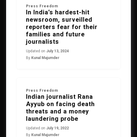
Press Freedom
In India’s hardest-hit
newsroom, surveilled
reporters fear for their
families and future
journalists
Updated on
July 13, 2024
By
Kunal Majumder
Press Freedom
Indian journalist Rana
Ayyub on facing death
threats and a money
laundering probe
Updated on
July 19, 2022
By
Kunal Majumder