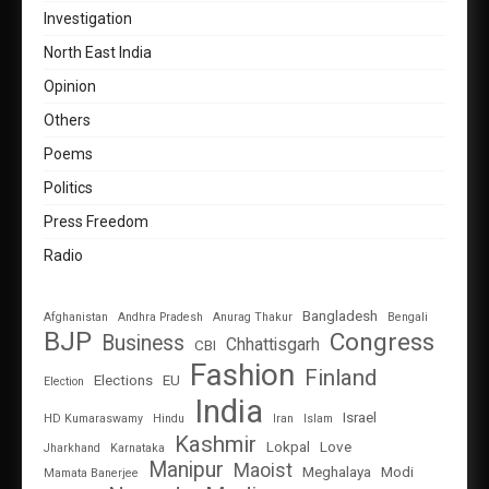
Investigation
North East India
Opinion
Others
Poems
Politics
Press Freedom
Radio
Bangladesh
Afghanistan
Andhra Pradesh
Anurag Thakur
Bengali
BJP
Congress
Business
Chhattisgarh
CBI
Fashion
Finland
Elections
EU
Election
India
Israel
HD Kumaraswamy
Hindu
Iran
Islam
Kashmir
Lokpal
Love
Jharkhand
Karnataka
Manipur
Maoist
Meghalaya
Modi
Mamata Banerjee