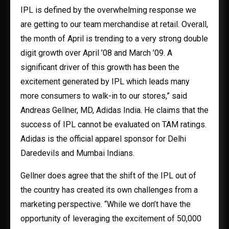
IPL is defined by the overwhelming response we
are getting to our team merchandise at retail. Overall,
the month of April is trending to a very strong double
digit growth over April ’08 and March ’09. A
significant driver of this growth has been the
excitement generated by IPL which leads many
more consumers to walk-in to our stores,” said
Andreas Gellner, MD, Adidas India. He claims that the
success of IPL cannot be evaluated on TAM ratings.
Adidas is the official apparel sponsor for Delhi
Daredevils and Mumbai Indians.
Gellner does agree that the shift of the IPL out of
the country has created its own challenges from a
marketing perspective. “While we don’t have the
opportunity of leveraging the excitement of 50,000