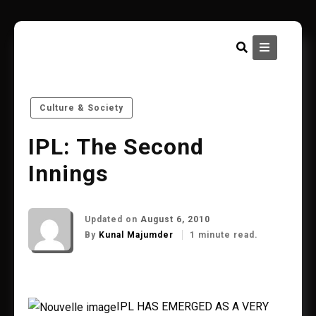
Skip
to
content
Culture & Society
IPL: The Second
Innings
Updated on
August 6, 2010
By
Kunal Majumder
1 minute read.
IPL HAS EMERGED AS A VERY