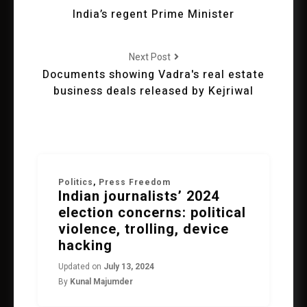
India’s regent Prime Minister
Next Post
Documents showing Vadra's real estate
business deals released by Kejriwal
Politics
,
Press Freedom
Indian journalists’ 2024
election concerns: political
violence, trolling, device
hacking
Updated on
July 13, 2024
By
Kunal Majumder