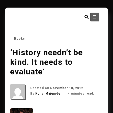
Skip
to
content
Books
‘History needn’t be
kind. It needs to
evaluate’
Updated on
November 18, 2012
By
Kunal Majumder
4 minutes read.