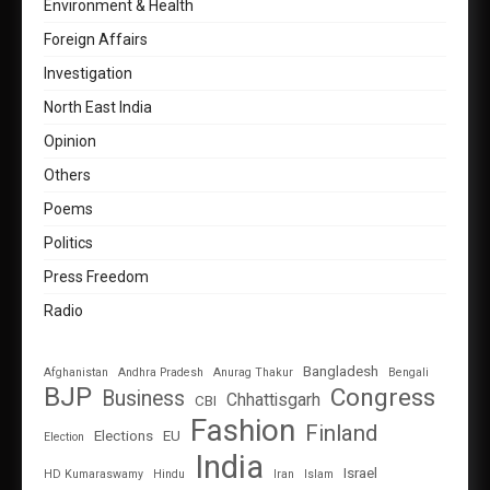
Environment & Health
Foreign Affairs
Investigation
North East India
Opinion
Others
Poems
Politics
Press Freedom
Radio
Bangladesh
Afghanistan
Andhra Pradesh
Anurag Thakur
Bengali
BJP
Congress
Business
Chhattisgarh
CBI
Fashion
Finland
Elections
EU
Election
India
Israel
HD Kumaraswamy
Hindu
Iran
Islam