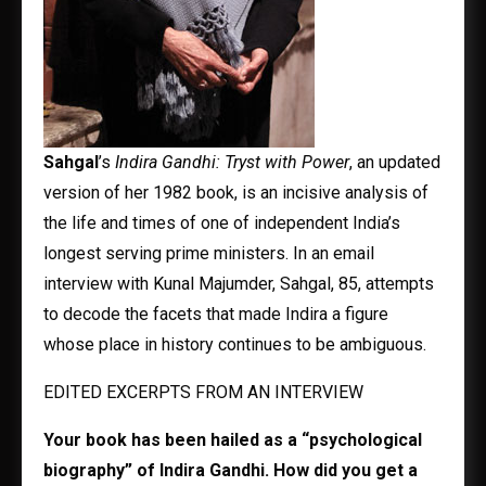
Sahgal
’s
Indira Gandhi: Tryst with Power
, an updated
version of her 1982 book, is an incisive analysis of
the life and times of one of independent India’s
longest serving prime ministers. In an email
interview with Kunal Majumder, Sahgal, 85, attempts
to decode the facets that made Indira a figure
whose place in history continues to be ambiguous.
EDITED EXCERPTS FROM AN INTERVIEW
Your book has been hailed as a “psychological
biography” of Indira Gandhi. How did you get a