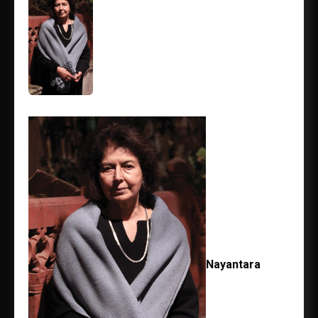
Nayantara