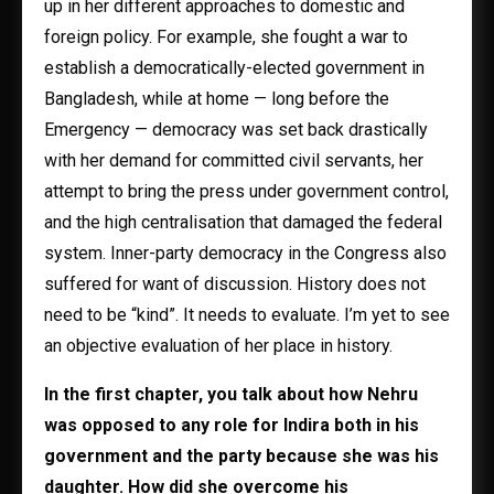
up in her different approaches to domestic and
foreign policy. For example, she fought a war to
establish a democratically-elected government in
Bangladesh, while at home — long before the
Emergency — democracy was set back drastically
with her demand for committed civil servants, her
attempt to bring the press under government control,
and the high centralisation that damaged the federal
system. Inner-party democracy in the Congress also
suffered for want of discussion. History does not
need to be “kind”. It needs to evaluate. I’m yet to see
an objective evaluation of her place in history.
In the first chapter, you talk about how Nehru
was opposed to any role for Indira both in his
government and the party because she was his
daughter. How did she overcome his