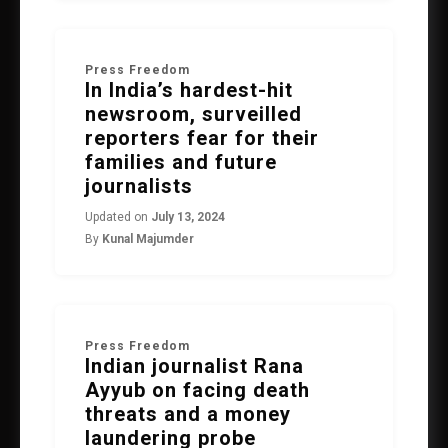
Press Freedom
In India’s hardest-hit
newsroom, surveilled
reporters fear for their
families and future
journalists
Updated on
July 13, 2024
By
Kunal Majumder
Press Freedom
Indian journalist Rana
Ayyub on facing death
threats and a money
laundering probe