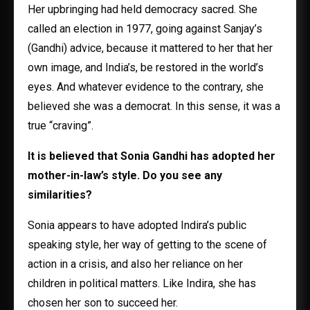
Her upbringing had held democracy sacred. She
called an election in 1977, going against Sanjay’s
(Gandhi) advice, because it mattered to her that her
own image, and India’s, be restored in the world’s
eyes. And whatever evidence to the contrary, she
believed she was a democrat. In this sense, it was a
true “craving”.
It is believed that Sonia Gandhi has adopted her
mother-in-law’s style. Do you see any
similarities?
Sonia appears to have adopted Indira’s public
speaking style, her way of getting to the scene of
action in a crisis, and also her reliance on her
children in political matters. Like Indira, she has
chosen her son to succeed her.