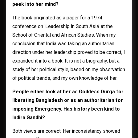
peek into her mind?
The book originated as a paper for a 1974
conference on ‘Leadership in South Asia’ at the
School of Oriental and African Studies. When my
conclusion that India was taking an authoritarian
direction under her leadership proved to be correct, I
expanded it into a book. It is not a biography, but a
study of her political style, based on my observation
of political trends, and my own knowledge of her.
People either look at her as Goddess Durga for
liberating Bangladesh or as an authoritarian for
imposing Emergency. Has history been kind to
Indira Gandhi?
Both views are correct. Her inconsistency showed