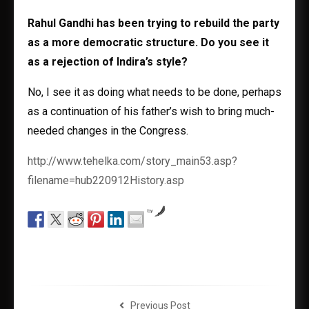
Rahul Gandhi has been trying to rebuild the party
as a more democratic structure. Do you see it
as a rejection of Indira’s style?
No, I see it as doing what needs to be done, perhaps
as a continuation of his father’s wish to bring much-
needed changes in the Congress.
http://www.tehelka.com/story_main53.asp?
filename=hub220912History.asp
by
Previous Post