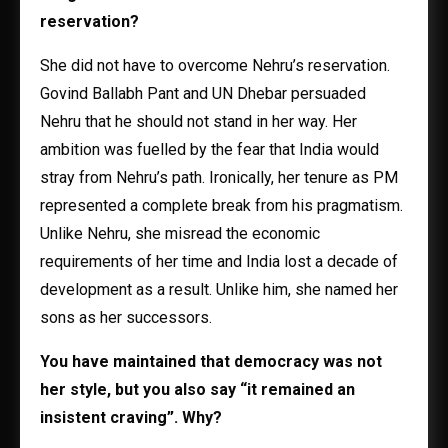
reservation?
She did not have to overcome Nehru’s reservation.
Govind Ballabh Pant and UN Dhebar persuaded
Nehru that he should not stand in her way. Her
ambition was fuelled by the fear that India would
stray from Nehru’s path. Ironically, her tenure as PM
represented a complete break from his pragmatism.
Unlike Nehru, she misread the economic
requirements of her time and India lost a decade of
development as a result. Unlike him, she named her
sons as her successors.
You have maintained that democracy was not
her style, but you also say “it remained an
insistent craving”. Why?