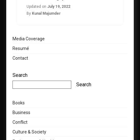
Updated on
July 19, 2022
By
Kunal Majumder
Media Coverage
Resumé
Contact
Search
Search
Books
Business
Conflict
Culture & Society