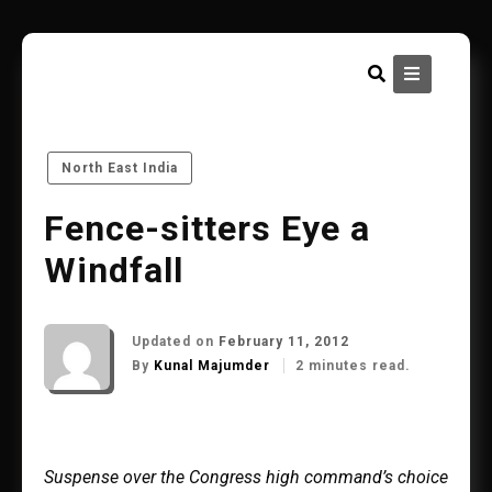
Skip
to
content
North East India
Fence-sitters Eye a
Windfall
Updated on
February 11, 2012
By
Kunal Majumder
2 minutes read.
Suspense over the Congress high command’s choice