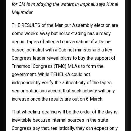
for CM is muddying the waters in Imphal, says Kunal
Majumder
THE RESULTS of the Manipur Assembly election are
some weeks away but horse-trading has already
begun. Tapes of alleged conversation of a Delhi-
based journalist with a Cabinet minister and a key
Congress leader reveal plans to buy the support of
Trinamool Congress (TMC) MLAs to form the
government. While TEHELKA could not
independently verify the authenticity of the tapes,
senior politicians accept that such activity will only
increase once the results are out on 6 March.
That wheeling-dealing will be the order of the day is
inevitable because internal sources in the state
Congress say that, realistically, they can expect only