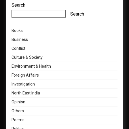
Search
Search
Books
Business
Conflict
Culture & Society
Environment & Health
Foreign Affairs
Investigation
North East India
Opinion
Others
Poems
Politics