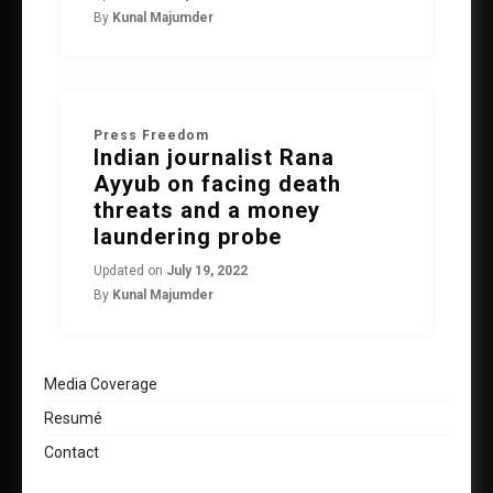
By
Kunal Majumder
Press Freedom
Indian journalist Rana
Ayyub on facing death
threats and a money
laundering probe
Updated on
July 19, 2022
By
Kunal Majumder
Media Coverage
Resumé
Contact