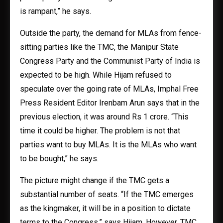
is rampant,” he says.
Outside the party, the demand for MLAs from fence-
sitting parties like the TMC, the Manipur State
Congress Party and the Communist Party of India is
expected to be high. While Hijam refused to
speculate over the going rate of MLAs, Imphal Free
Press Resident Editor Irenbam Arun says that in the
previous election, it was around Rs 1 crore. “This
time it could be higher. The problem is not that
parties want to buy MLAs. It is the MLAs who want
to be bought,” he says.
The picture might change if the TMC gets a
substantial number of seats. “If the TMC emerges
as the kingmaker, it will be in a position to dictate
terms to the Congress,” says Hijam. However, TMC