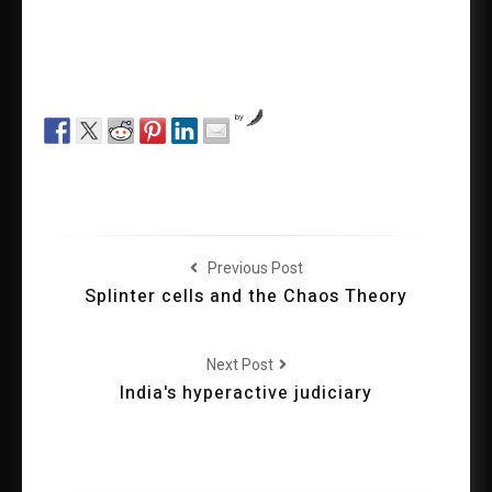
by
Previous Post
Splinter cells and the Chaos Theory
Next Post
India's hyperactive judiciary