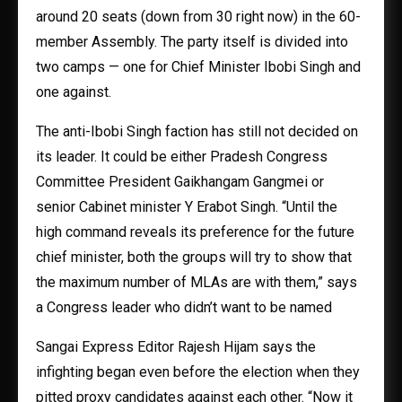
around 20 seats (down from 30 right now) in the 60-
member Assembly. The party itself is divided into
two camps — one for Chief Minister Ibobi Singh and
one against.
The anti-Ibobi Singh faction has still not decided on
its leader. It could be either Pradesh Congress
Committee President Gaikhangam Gangmei or
senior Cabinet minister Y Erabot Singh. “Until the
high command reveals its preference for the future
chief minister, both the groups will try to show that
the maximum number of MLAs are with them,” says
a Congress leader who didn’t want to be named
Sangai Express Editor Rajesh Hijam says the
infighting began even before the election when they
pitted proxy candidates against each other. “Now it