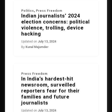
Politics
,
Press Freedom
Indian journalists’ 2024
election concerns: political
violence, trolling, device
hacking
Updated on
July 13, 2024
By
Kunal Majumder
Press Freedom
In India’s hardest-hit
newsroom, surveilled
reporters fear for their
families and future
journalists
Updated on
July 13, 2024