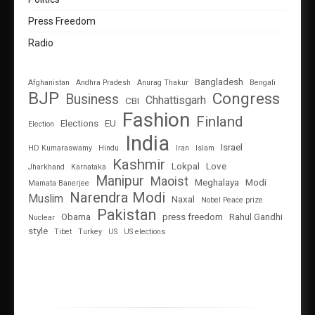
Press Freedom
Radio
Bangladesh
Afghanistan
Andhra Pradesh
Anurag Thakur
Bengali
BJP
Congress
Business
Chhattisgarh
CBI
Fashion
Finland
Elections
EU
Election
India
Israel
HD Kumaraswamy
Hindu
Iran
Islam
Kashmir
Lokpal
Love
Jharkhand
Karnataka
Manipur
Maoist
Meghalaya
Modi
Mamata Banerjee
Narendra Modi
Muslim
Naxal
Nobel Peace prize
Pakistan
Obama
press freedom
Rahul Gandhi
Nuclear
style
Tibet
Turkey
US
US elections