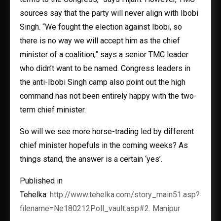
sources say that the party will never align with Ibobi
Singh. “We fought the election against Ibobi, so
there is no way we will accept him as the chief
minister of a coalition,” says a senior TMC leader
who didn’t want to be named. Congress leaders in
the anti-Ibobi Singh camp also point out the high
command has not been entirely happy with the two-
term chief minister.
So will we see more horse-trading led by different
chief minister hopefuls in the coming weeks? As
things stand, the answer is a certain ‘yes’.
Published in
Tehelka:
http://www.tehelka.com/story_main51.asp?
filename=Ne180212Poll_vault.asp#2. Manipur