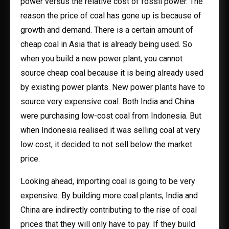
power versus the relative cost of fossil power. The
reason the price of coal has gone up is because of
growth and demand. There is a certain amount of
cheap coal in Asia that is already being used. So
when you build a new power plant, you cannot
source cheap coal because it is being already used
by existing power plants. New power plants have to
source very expensive coal. Both India and China
were purchasing low-cost coal from Indonesia. But
when Indonesia realised it was selling coal at very
low cost, it decided to not sell below the market
price.
Looking ahead, importing coal is going to be very
expensive. By building more coal plants, India and
China are indirectly contributing to the rise of coal
prices that they will only have to pay. If they build