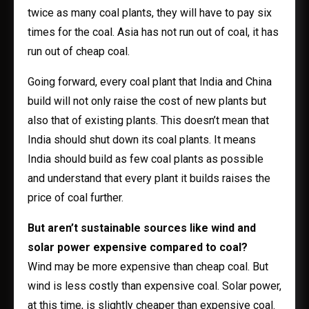
twice as many coal plants, they will have to pay six
times for the coal. Asia has not run out of coal, it has
run out of cheap coal.
Going forward, every coal plant that India and China
build will not only raise the cost of new plants but
also that of existing plants. This doesn’t mean that
India should shut down its coal plants. It means
India should build as few coal plants as possible
and understand that every plant it builds raises the
price of coal further.
But aren’t sustainable sources like wind and
solar power expensive compared to coal?
Wind may be more expensive than cheap coal. But
wind is less costly than expensive coal. Solar power,
at this time, is slightly cheaper than expensive coal.