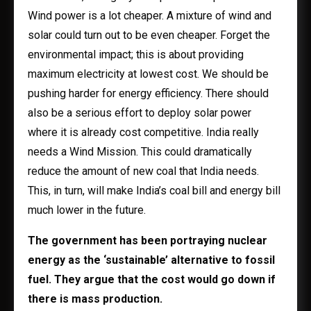
Wind power is a lot cheaper. A mixture of wind and
solar could turn out to be even cheaper. Forget the
environmental impact; this is about providing
maximum electricity at lowest cost. We should be
pushing harder for energy efficiency. There should
also be a serious effort to deploy solar power
where it is already cost competitive. India really
needs a Wind Mission. This could dramatically
reduce the amount of new coal that India needs.
This, in turn, will make India’s coal bill and energy bill
much lower in the future.
The government has been portraying nuclear
energy as the ‘sustainable’ alternative to fossil
fuel. They argue that the cost would go down if
there is mass production.