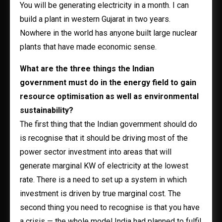
You will be generating electricity in a month. I can
build a plant in western Gujarat in two years.
Nowhere in the world has anyone built large nuclear
plants that have made economic sense.
What are the three things the Indian
government must do in the energy field to gain
resource optimisation as well as environmental
sustainability?
The first thing that the Indian government should do
is recognise that it should be driving most of the
power sector investment into areas that will
generate marginal KW of electricity at the lowest
rate. There is a need to set up a system in which
investment is driven by true marginal cost. The
second thing you need to recognise is that you have
a crisis — the whole model India had planned to fulfil