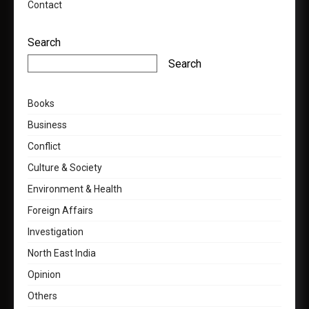
Contact
Search
Search
Books
Business
Conflict
Culture & Society
Environment & Health
Foreign Affairs
Investigation
North East India
Opinion
Others