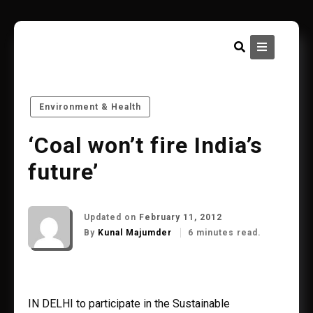
Skip
to
content
Environment & Health
‘Coal won’t fire India’s
future’
Updated on
February 11, 2012
By
Kunal Majumder
6 minutes read.
IN DELHI to participate in the Sustainable