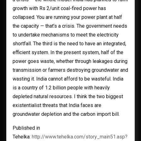
growth with Rs 2/unit coal-fired power has
collapsed. You are running your power plant at half
the capacity — that’s a crisis. The government needs
to undertake mechanisms to meet the electricity
shortfall. The third is the need to have an integrated,
efficient system. In the present system, half of the
power goes waste, whether through leakages during
transmission or farmers destroying groundwater and
wasting it. India cannot afford to be wasteful. India
is a country of 1.2 billion people with heavily
depleted natural resources. I think the two biggest
existentialist threats that India faces are
groundwater depletion and the carbon import bill.
Published in
Tehelka:
http://www.tehelka.com/story_main51.asp?