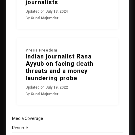
journalists
Updated on
July 13, 2024
By
Kunal Majumder
Press Freedom
Indian journalist Rana
Ayyub on facing death
threats and a money
laundering probe
Updated on
July 19, 2022
By
Kunal Majumder
Media Coverage
Resumé