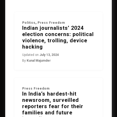
Politics
,
Press Freedom
Indian journalists’ 2024
election concerns: political
violence, trolling, device
hacking
Updated on
July 13, 2024
By
Kunal Majumder
Press Freedom
In India’s hardest-hit
newsroom, surveilled
reporters fear for their
families and future