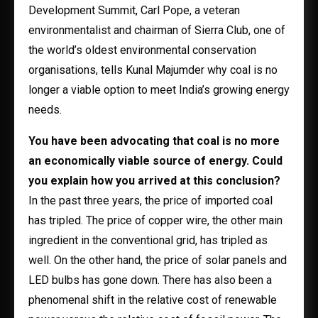
Development Summit, Carl Pope, a veteran
environmentalist and chairman of Sierra Club, one of
the world’s oldest environmental conservation
organisations, tells Kunal Majumder why coal is no
longer a viable option to meet India’s growing energy
needs.
You have been advocating that coal is no more
an economically viable source of energy. Could
you explain how you arrived at this conclusion?
In the past three years, the price of imported coal
has tripled. The price of copper wire, the other main
ingredient in the conventional grid, has tripled as
well. On the other hand, the price of solar panels and
LED bulbs has gone down. There has also been a
phenomenal shift in the relative cost of renewable