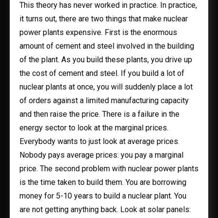
This theory has never worked in practice. In practice,
it turns out, there are two things that make nuclear
power plants expensive. First is the enormous
amount of cement and steel involved in the building
of the plant. As you build these plants, you drive up
the cost of cement and steel. If you build a lot of
nuclear plants at once, you will suddenly place a lot
of orders against a limited manufacturing capacity
and then raise the price. There is a failure in the
energy sector to look at the marginal prices.
Everybody wants to just look at average prices.
Nobody pays average prices: you pay a marginal
price. The second problem with nuclear power plants
is the time taken to build them. You are borrowing
money for 5-10 years to build a nuclear plant. You
are not getting anything back. Look at solar panels: