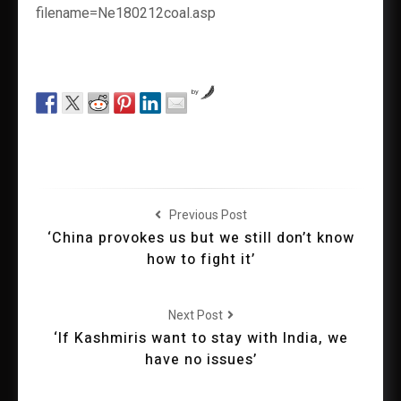
filename=Ne180212coal.asp
by
Previous Post
‘China provokes us but we still don’t know
how to fight it’
Next Post
‘If Kashmiris want to stay with India, we
have no issues’