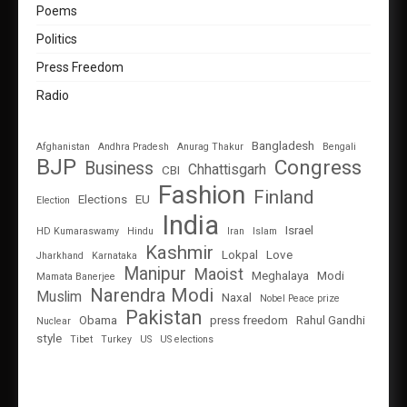
Poems
Politics
Press Freedom
Radio
Bangladesh
Afghanistan
Andhra Pradesh
Anurag Thakur
Bengali
BJP
Congress
Business
Chhattisgarh
CBI
Fashion
Finland
Elections
EU
Election
India
Israel
HD Kumaraswamy
Hindu
Iran
Islam
Kashmir
Lokpal
Love
Jharkhand
Karnataka
Manipur
Maoist
Meghalaya
Modi
Mamata Banerjee
Narendra Modi
Muslim
Naxal
Nobel Peace prize
Pakistan
Obama
press freedom
Rahul Gandhi
Nuclear
style
Tibet
Turkey
US
US elections