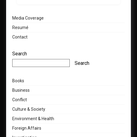
Media Coverage
Resumé
Contact
Search
Search
Books
Business
Conflict
Culture & Society
Environment & Health
Foreign Affairs