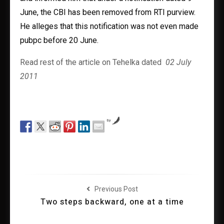
June, the CBI has been removed from RTI purview.
He alleges that this notification was not even made
pubpc before 20 June.
Read rest of the article on Tehelka dated
02 July
2011
by
Previous Post
Two steps backward, one at a time