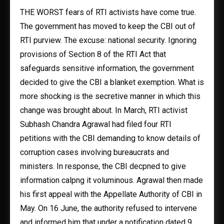
THE WORST fears of RTI activists have come true.
The government has moved to keep the CBI out of
RTI purview. The excuse: national security. Ignoring
provisions of Section 8 of the RTI Act that
safeguards sensitive information, the government
decided to give the CBI a blanket exemption. What is
more shocking is the secretive manner in which this
change was brought about. In March, RTI activist
Subhash Chandra Agrawal had filed four RTI
petitions with the CBI demanding to know details of
corruption cases involving bureaucrats and
ministers. In response, the CBI decpned to give
information calpng it voluminous. Agrawal then made
his first appeal with the Appellate Authority of CBI in
May. On 16 June, the authority refused to intervene
and informed him that under a notification dated 9