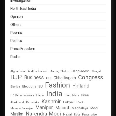
Investigation
North East India
Opinion
Others
Poems
Politics
Press Freedom
Radio
Bangladesh
Afghanistan
Andhra Pradesh
Anurag Thakur
Bengali
BJP
Congress
Business
Chhattisgarh
CBI
Fashion
Finland
Elections
EU
Election
India
Israel
HD Kumaraswamy
Hindu
Iran
Islam
Kashmir
Lokpal
Love
Jharkhand
Karnataka
Manipur
Maoist
Meghalaya
Modi
Mamata Banerjee
Narendra Modi
Muslim
Naxal
Nobel Peace prize