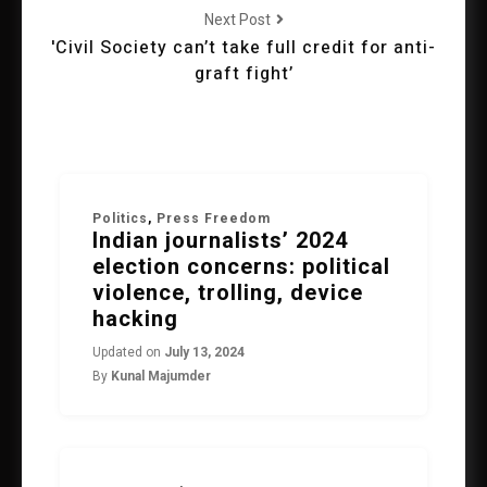
Next Post
'Civil Society can’t take full credit for anti-
graft fight’
Politics
,
Press Freedom
Indian journalists’ 2024
election concerns: political
violence, trolling, device
hacking
Updated on
July 13, 2024
By
Kunal Majumder