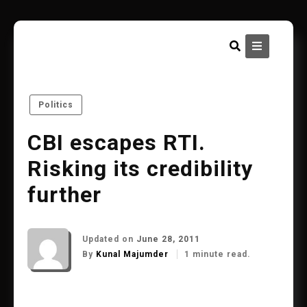
Skip
to
content
Politics
CBI escapes RTI.
Risking its credibility
further
Updated on
June 28, 2011
By
Kunal Majumder
1 minute read.