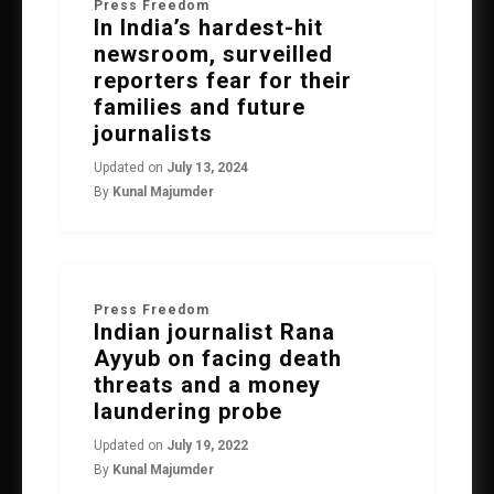
Press Freedom
In India’s hardest-hit
newsroom, surveilled
reporters fear for their
families and future
journalists
Updated on
July 13, 2024
By
Kunal Majumder
Press Freedom
Indian journalist Rana
Ayyub on facing death
threats and a money
laundering probe
Updated on
July 19, 2022
By
Kunal Majumder