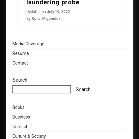
laundering probe
Updated on
July 19, 2022
By
Kunal Majumder
Media Coverage
Resumé
Contact
Search
Search
Books
Business
Conflict
Culture & Society