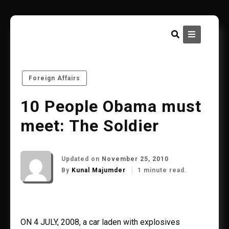
Skip
to
content
Foreign Affairs
10 People Obama must
meet: The Soldier
Updated on
November 25, 2010
By
Kunal Majumder
1 minute read.
ON 4 JULY, 2008, a car laden with explosives