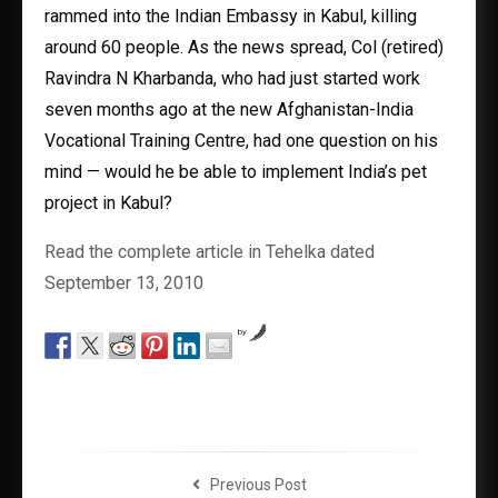
rammed into the Indian Embassy in Kabul, killing
around 60 people. As the news spread, Col (retired)
Ravindra N Kharbanda, who had just started work
seven months ago at the new Afghanistan-India
Vocational Training Centre, had one question on his
mind — would he be able to implement India’s pet
project in Kabul?
Read the complete article in Tehelka dated
September 13, 2010
by
Previous Post