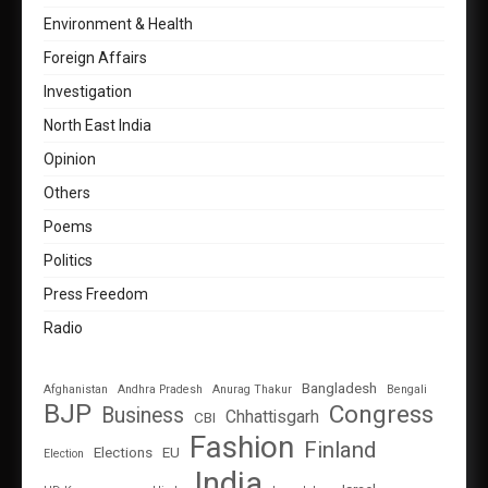
Environment & Health
Foreign Affairs
Investigation
North East India
Opinion
Others
Poems
Politics
Press Freedom
Radio
Bangladesh
Afghanistan
Andhra Pradesh
Anurag Thakur
Bengali
BJP
Congress
Business
Chhattisgarh
CBI
Fashion
Finland
Elections
EU
Election
India