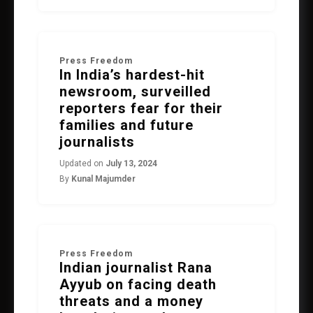
Press Freedom
In India’s hardest-hit
newsroom, surveilled
reporters fear for their
families and future
journalists
Updated on
July 13, 2024
By
Kunal Majumder
Press Freedom
Indian journalist Rana
Ayyub on facing death
threats and a money