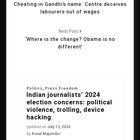
Cheating in Gandhi’s name. Centre deceives
labourers out of wages
Next Post
‘Where is the change? Obama is no
different’
Politics
,
Press Freedom
Indian journalists’ 2024
election concerns: political
violence, trolling, device
hacking
Updated on
July 13, 2024
By
Kunal Majumder