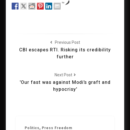
by
Previous Post
CBI escapes RTI. Risking its credibility
further
Next Post
'Our fast was against Modi’s graft and
hypocrisy'
Politics
,
Press Freedom