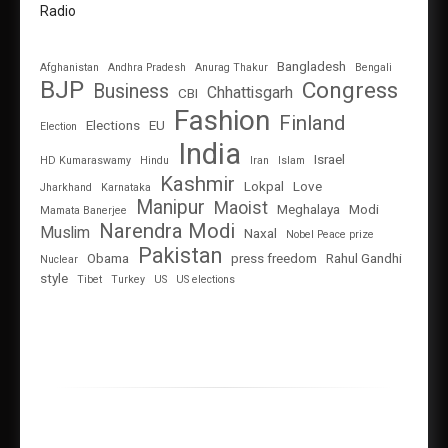
Radio
Bangladesh
Afghanistan
Andhra Pradesh
Anurag Thakur
Bengali
BJP
Congress
Business
Chhattisgarh
CBI
Fashion
Finland
Elections
EU
Election
India
Israel
HD Kumaraswamy
Hindu
Iran
Islam
Kashmir
Lokpal
Love
Jharkhand
Karnataka
Manipur
Maoist
Meghalaya
Modi
Mamata Banerjee
Narendra Modi
Muslim
Naxal
Nobel Peace prize
Pakistan
Obama
press freedom
Rahul Gandhi
Nuclear
style
Tibet
Turkey
US
US elections