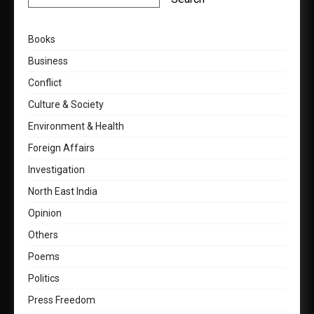
Books
Business
Conflict
Culture & Society
Environment & Health
Foreign Affairs
Investigation
North East India
Opinion
Others
Poems
Politics
Press Freedom