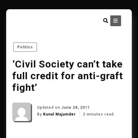
Skip
to
content
Politics
‘Civil Society can’t take
full credit for anti-graft
fight’
Updated on
June 28, 2011
By
Kunal Majumder
2 minutes read.