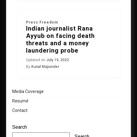
Press Freedom
Indian journalist Rana
Ayyub on facing death
threats and a money
laundering probe
Updated on
July 19, 2022
By
Kunal Majumder
Media Coverage
Resumé
Contact
Search
Search