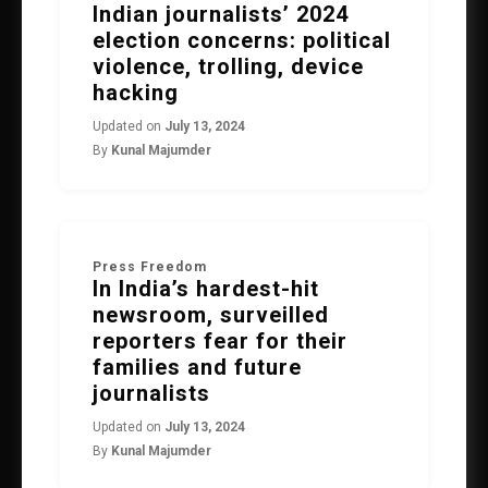
Indian journalists’ 2024
election concerns: political
violence, trolling, device
hacking
Updated on
July 13, 2024
By
Kunal Majumder
Press Freedom
In India’s hardest-hit
newsroom, surveilled
reporters fear for their
families and future
journalists
Updated on
July 13, 2024
By
Kunal Majumder