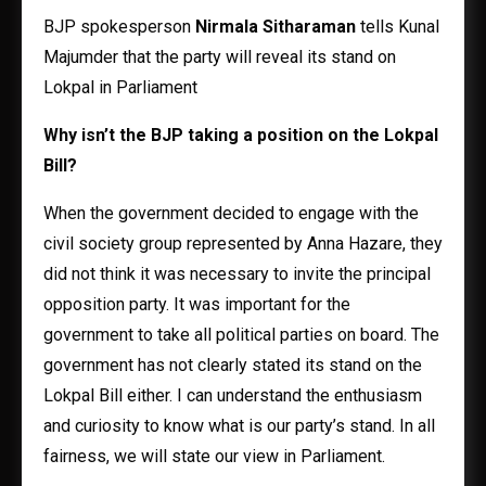
BJP spokesperson
Nirmala Sitharaman
tells Kunal
Majumder that the party will reveal its stand on
Lokpal in Parliament
Why isn’t the BJP taking a position on the Lokpal
Bill?
When the government decided to engage with the
civil society group represented by Anna Hazare, they
did not think it was necessary to invite the principal
opposition party. It was important for the
government to take all political parties on board. The
government has not clearly stated its stand on the
Lokpal Bill either. I can understand the enthusiasm
and curiosity to know what is our party’s stand. In all
fairness, we will state our view in Parliament.