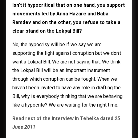
Isn’t it hypocritical that on one hand, you support
movements led by Anna Hazare and Baba
Ramdev and on the other, you refuse to take a
clear stand on the Lokpal Bill?
No, the hypocrisy will be if we say we are
supporting the fight against corruption but we don’t
want a Lokpal Bill. We are not saying that. We think
the Lokpal Bill will be an important instrument
through which corruption can be fought. When we
haven’t been invited to have any role in drafting the
Bill, why is everybody thinking that we are behaving
like a hypocrite? We are waiting for the right time.
Read rest of the interview in Tehelka dated
25
June 2011