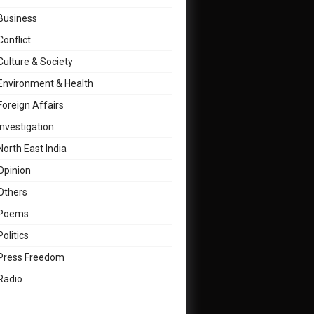
Business
Conflict
Culture & Society
Environment & Health
Foreign Affairs
Investigation
North East India
Opinion
Others
Poems
Politics
Press Freedom
Radio