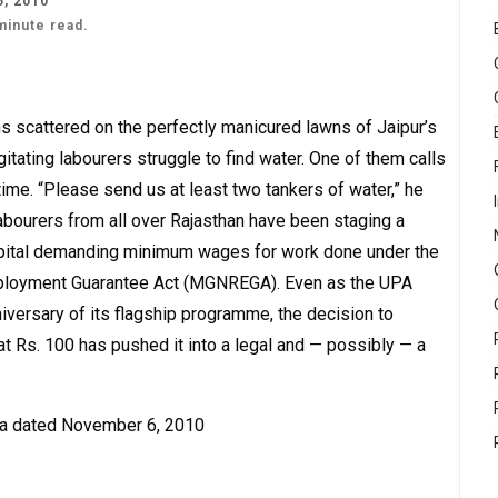
, 2010
minute read.
ns scattered on the perfectly manicured lawns of Jaipur’s
itating labourers struggle to find water. One of them calls
h time. “Please send us at least two tankers of water,” he
abourers from all over Rajasthan have been staging a
 capital demanding minimum wages for work done under the
ployment Guarantee Act (MGNREGA). Even as the UPA
iversary of its flagship programme, the decision to
Rs. 100 has pushed it into a legal and — possibly — a
lka dated November 6, 2010