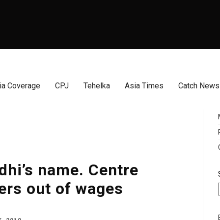
a Coverage
CPJ
Tehelka
Asia Times
Catch News
dhi’s name. Centre
ers out of wages