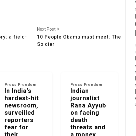
Next Post
y: a field-
10 People Obama must meet: The
Soldier
Press Freedom
Press Freedom
In India’s
Indian
hardest-hit
journalist
newsroom,
Rana Ayyub
surveilled
on facing
reporters
death
fear for
threats and
their
a money