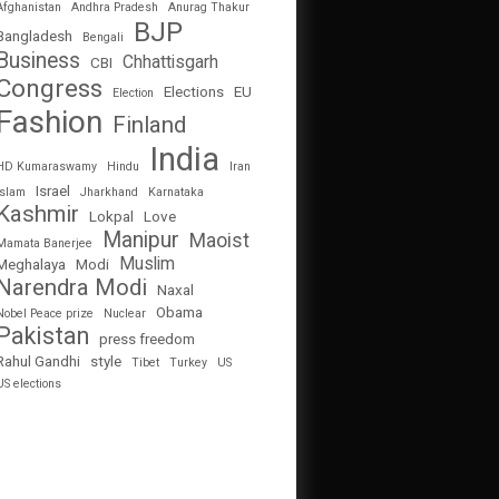
Afghanistan
Andhra Pradesh
Anurag Thakur
BJP
Bangladesh
Bengali
Business
Chhattisgarh
CBI
Congress
Elections
EU
Election
Fashion
Finland
India
HD Kumaraswamy
Hindu
Iran
Israel
Islam
Jharkhand
Karnataka
Kashmir
Lokpal
Love
Manipur
Maoist
Mamata Banerjee
Muslim
Meghalaya
Modi
Narendra Modi
Naxal
Obama
Nobel Peace prize
Nuclear
Pakistan
press freedom
Rahul Gandhi
style
Tibet
Turkey
US
US elections