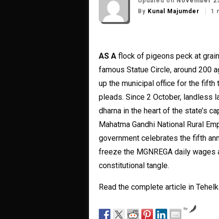
Updated on
November 25
By
Kunal Majumder
1 
AS A
flock of pigeons peck at grai
famous Statue Circle, around 200 ag
up the municipal office for the fift
pleads. Since 2 October, landless l
dharna in the heart of the state’s
Mahatma Gandhi National Rural Em
government celebrates the fifth ann
freeze the MGNREGA daily wages at 
constitutional tangle.
Read the complete article in Tehe
by