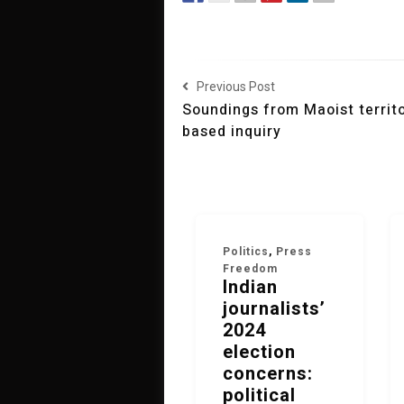
Previous Post
Soundings from Maoist territor
based inquiry
Politics
,
Press
Freedom
Indian
journalists’
2024
election
concerns:
political