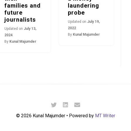
families and
laundering
future
probe
journalists
Updated on
July 19,
2022
Updated on
July 13,
By
Kunal Majumder
2024
By
Kunal Majumder
© 2026 Kunal Majumder • Powered by
MT Writer