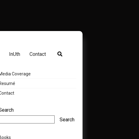
InUth
Contact
Media Coverage
Resumé
Contact
Search
Search
Books