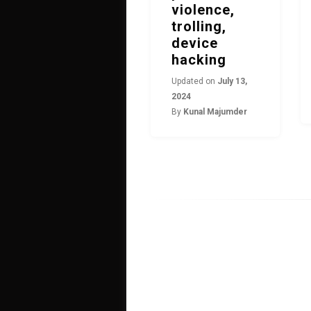
violence,
trolling,
device
hacking
Updated on
July 13,
2024
By
Kunal Majumder