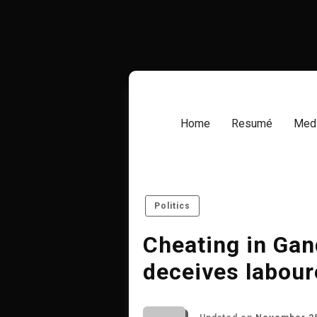
Skip
to
content
Home
Resumé
Medi
Politics
Cheating in Gan
deceives labour