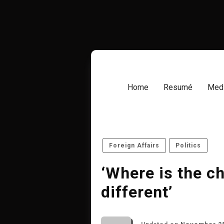
Skip
to
content
Home
Resumé
Medi
Foreign Affairs
Politics
‘Where is the c
different’