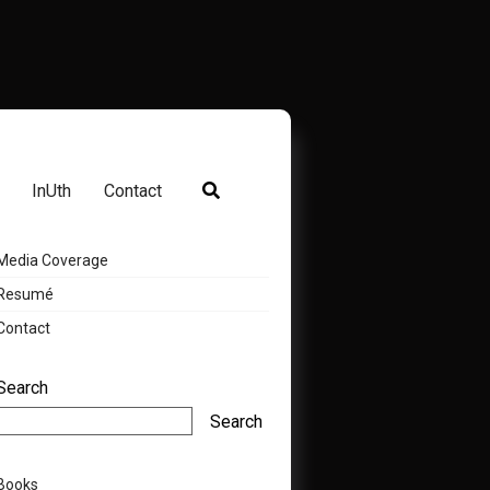
InUth
Contact
Media Coverage
Resumé
Contact
Search
Search
Books