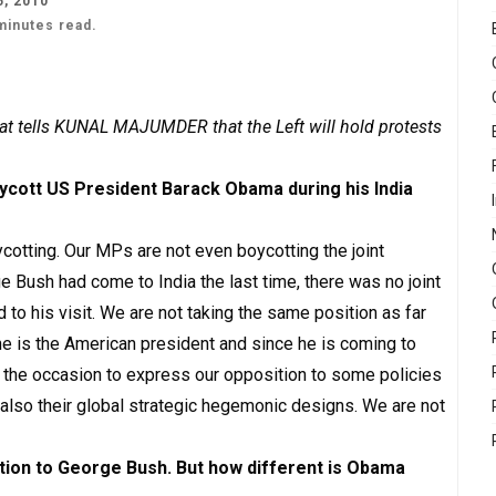
, 2010
minutes read.
at tells KUNAL MAJUMDER that the Left will hold protests
oycott US President Barack Obama during his India
cotting. Our MPs are not even boycotting the joint
 Bush had come to India the last time, there was no joint
 his visit. We are not taking the same position as far
e is the American president and since he is coming to
use the occasion to express our opposition to some policies
 also their global strategic hegemonic designs. We are not
tion to George Bush. But how different is Obama