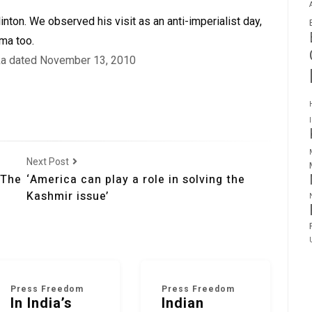
inton. We observed his visit as an anti-imperialist day,
ma too.
lka dated November 13, 2010
Next Post
 The
‘America can play a role in solving the
Kashmir issue’
Press Freedom
Press Freedom
In India’s
Indian