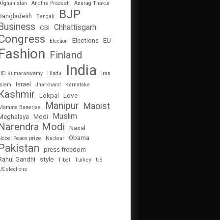
Afghanistan
Andhra Pradesh
Anurag Thakur
BJP
Bangladesh
Bengali
Business
Chhattisgarh
CBI
Congress
Elections
EU
Election
Fashion
Finland
India
HD Kumaraswamy
Hindu
Iran
Israel
Islam
Jharkhand
Karnataka
Kashmir
Lokpal
Love
Manipur
Maoist
Mamata Banerjee
Muslim
Meghalaya
Modi
Narendra Modi
Naxal
Obama
Nobel Peace prize
Nuclear
Pakistan
press freedom
Rahul Gandhi
style
Tibet
Turkey
US
US elections