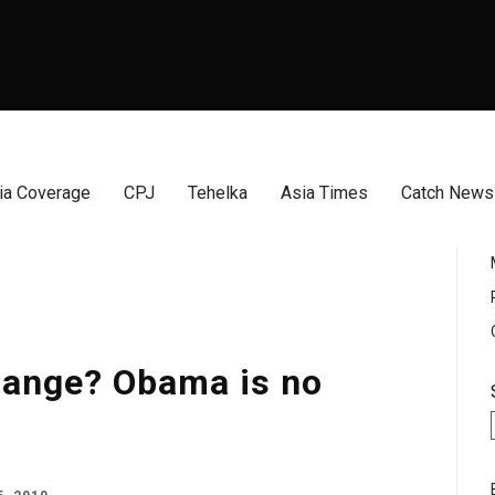
a Coverage
CPJ
Tehelka
Asia Times
Catch News
hange? Obama is no