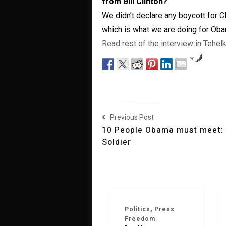
from Bill Clinton?
We didn’t declare any boycott for Cl
which is what we are doing for Oba
Read rest of the interview in Tehe
by
Previous Post
10 People Obama must meet:
Soldier
Politics
,
Press
Freedom