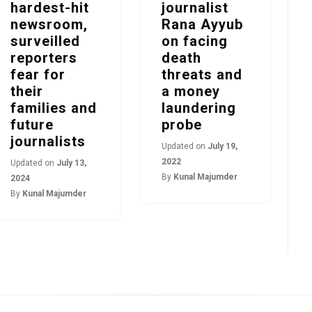
hardest-hit
journalist
newsroom,
Rana Ayyub
surveilled
on facing
reporters
death
fear for
threats and
their
a money
families and
laundering
future
probe
journalists
Updated on
July 19,
2022
Updated on
July 13,
By
Kunal Majumder
2024
By
Kunal Majumder