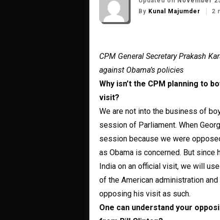
Updated on
November 25
By
Kunal Majumder
2 
CPM General Secretary Prakash Kar
against Obama’s policies
Why isn’t the CPM planning to b
visit?
We are not into the business of boy
session of Parliament. When George
session because we were opposed to
as Obama is concerned. But since h
India on an official visit, we will 
of the American administration and
opposing his visit as such.
One can understand your opposi