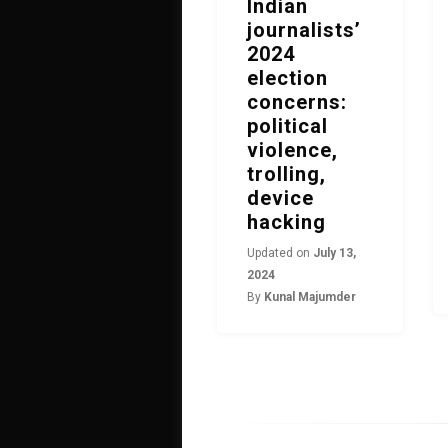
Indian
journalists’
2024
election
concerns:
political
violence,
trolling,
device
hacking
Updated on
July 13,
2024
By
Kunal Majumder