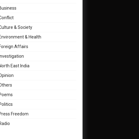
Business
Conflict
Culture & Society
Environment & Health
Foreign Affairs
Investigation
North East India
Opinion
Others
Poems
Politics
Press Freedom
Radio