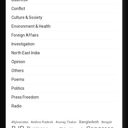
Conflict
Culture & Society
Environment & Health
Foreign Affairs
Investigation
North East India
Opinion
Others
Poems
Politics
Press Freedom
Radio
Bangladesh
Afghanistan
Andhra Pradesh
Anurag Thakur
Bengali