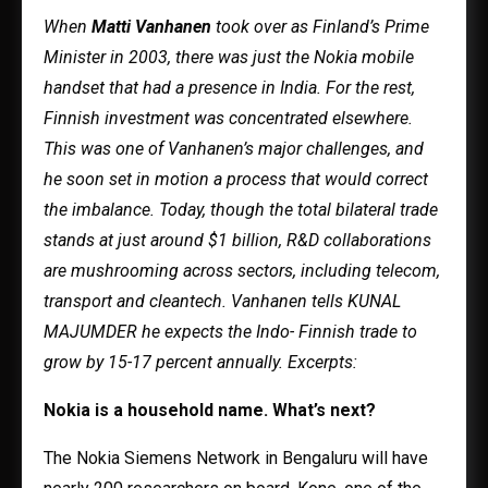
When
Matti Vanhanen
took over as Finland’s Prime
Minister in 2003, there was just the Nokia mobile
handset that had a presence in India. For the rest,
Finnish investment was concentrated elsewhere.
This was one of Vanhanen’s major challenges, and
he soon set in motion a process that would correct
the imbalance. Today, though the total bilateral trade
stands at just around $1 billion, R&D collaborations
are mushrooming across sectors, including telecom,
transport and cleantech. Vanhanen tells KUNAL
MAJUMDER he expects the Indo- Finnish trade to
grow by 15-17 percent annually. Excerpts:
Nokia is a household name. What’s next?
The Nokia Siemens Network in Bengaluru will have