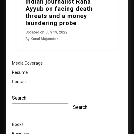
Indian journalist Rana
Ayyub on facing death
threats and a money
laundering probe
Updated on
July 19, 2022
By
Kunal Majumder
Media Coverage
Resumé
Contact
Search
Search
Books
Business