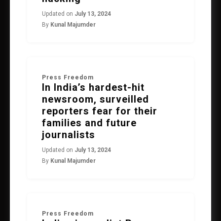
Updated on
July 13, 2024
By
Kunal Majumder
Press Freedom
In India’s hardest-hit
newsroom, surveilled
reporters fear for their
families and future
journalists
Updated on
July 13, 2024
By
Kunal Majumder
Press Freedom