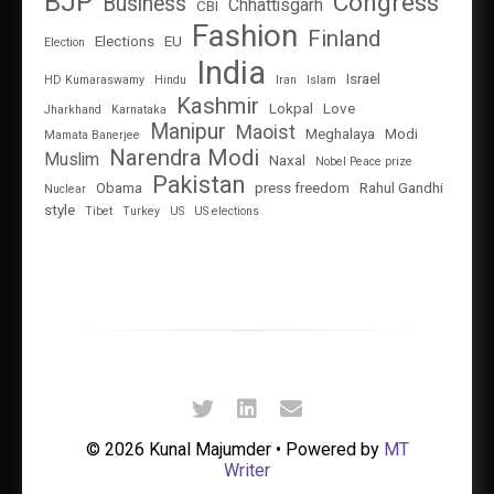
BJP
Congress
Business
Chhattisgarh
CBI
Fashion
Finland
Elections
EU
Election
India
Israel
HD Kumaraswamy
Hindu
Iran
Islam
Kashmir
Lokpal
Love
Jharkhand
Karnataka
Manipur
Maoist
Meghalaya
Modi
Mamata Banerjee
Narendra Modi
Muslim
Naxal
Nobel Peace prize
Pakistan
Obama
press freedom
Rahul Gandhi
Nuclear
style
Tibet
Turkey
US
US elections
© 2026 Kunal Majumder • Powered by
MT
Writer