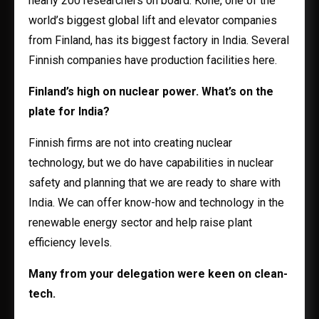
nearly 200 researchers on board. Kone, one of the
world’s biggest global lift and elevator companies
from Finland, has its biggest factory in India. Several
Finnish companies have production facilities here.
Finland’s high on nuclear power. What’s on the
plate for India?
Finnish firms are not into creating nuclear
technology, but we do have capabilities in nuclear
safety and planning that we are ready to share with
India. We can offer know-how and technology in the
renewable energy sector and help raise plant
efficiency levels.
Many from your delegation were keen on clean-
tech.