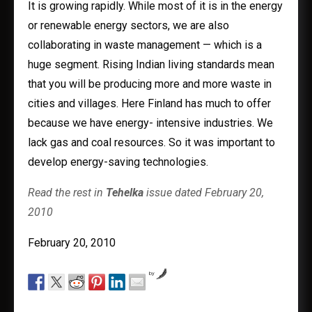
It is growing rapidly. While most of it is in the energy
or renewable energy sectors, we are also
collaborating in waste management — which is a
huge segment. Rising Indian living standards mean
that you will be producing more and more waste in
cities and villages. Here Finland has much to offer
because we have energy- intensive industries. We
lack gas and coal resources. So it was important to
develop energy-saving technologies.
Read the rest in
Tehelka
issue dated February 20,
2010
February 20, 2010
by