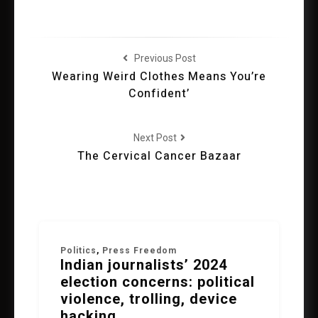
Previous Post
Wearing Weird Clothes Means You’re
Confident’
Next Post
The Cervical Cancer Bazaar
Politics
,
Press Freedom
Indian journalists’ 2024
election concerns: political
violence, trolling, device
hacking