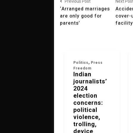
Previous Post
Next Pos
‘Arranged marriages
Acciden
are only good for
cover-
parents’
facility
Politics
,
Press
Freedom
Indian
journalists’
2024
election
concerns:
political
violence,
trolling,
device