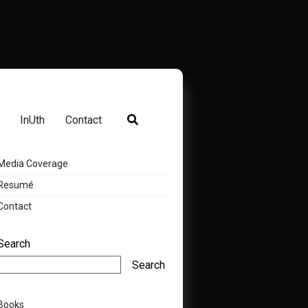
InUth
Contact
Media Coverage
Resumé
Contact
Search
Search
Books