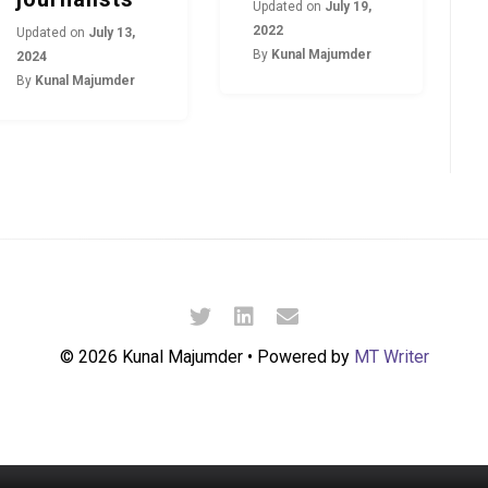
Updated on
July 19,
2022
Updated on
July 13,
By
Kunal Majumder
2024
By
Kunal Majumder
© 2026 Kunal Majumder • Powered by
MT Writer