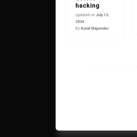
hacking
Updated on
July 13,
2024
By
Kunal Majumder