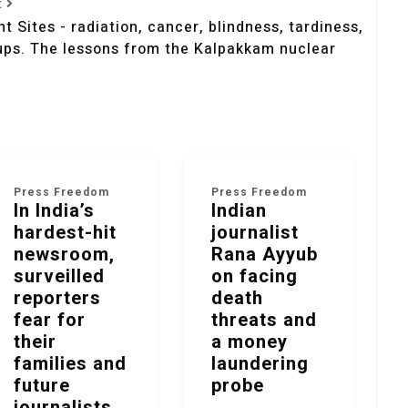
t
t Sites - radiation, cancer, blindness, tardiness,
ups. The lessons from the Kalpakkam nuclear
Press Freedom
Press Freedom
In India’s
Indian
hardest-hit
journalist
newsroom,
Rana Ayyub
surveilled
on facing
reporters
death
fear for
threats and
their
a money
families and
laundering
future
probe
journalists