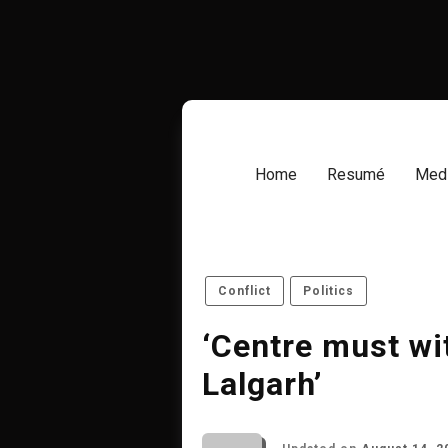
Skip
to
content
Home
Resumé
Medi
Conflict
Politics
‘Centre must wi
Lalgarh’