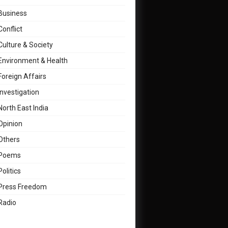
Business
Conflict
Culture & Society
Environment & Health
Foreign Affairs
Investigation
North East India
Opinion
Others
Poems
Politics
Press Freedom
Radio