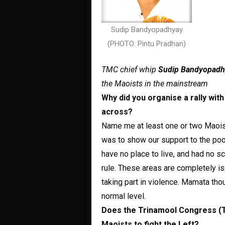
Sudip Bandyopadhyay
(PHOTO: Pintu Pradhan)
TMC chief whip
Sudip Bandyopadh
the Maoists in the mainstream
Why did you organise a rally wi
across?
Name me at least one or two Maoist
was to show our support to the poor
have no place to live, and had no sc
rule. These areas are completely i
taking part in violence. Mamata tho
normal level.
Does the Trinamool Congress (TM
Maoists to fight the Left?