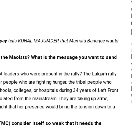
yay
tells KUNAL MAJUMDER that Mamata Banerjee wants
th the Maoists? What is the message you want to send
 leaders who were present in the rally? The Lalgarh rally
 people who are fighting hunger, the tribal people who
hools, colleges, or hospitals during 34 years of Left Front
solated from the mainstream. They are taking up arms,
ught that her presence would bring the tension down to a
C) consider itself so weak that it needs the