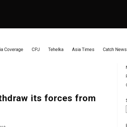
a Coverage
CPJ
Tehelka
Asia Times
Catch News
thdraw its forces from