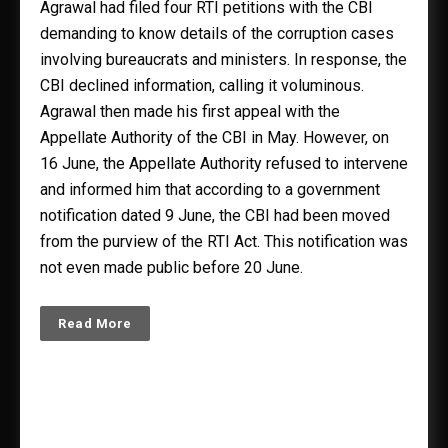
Agrawal had filed four RTI petitions with the CBI
demanding to know details of the corruption cases
involving bureaucrats and ministers. In response, the
CBI declined information, calling it voluminous.
Agrawal then made his first appeal with the
Appellate Authority of the CBI in May. However, on
16 June, the Appellate Authority refused to intervene
and informed him that according to a government
notification dated 9 June, the CBI had been moved
from the purview of the RTI Act. This notification was
not even made public before 20 June.
Read More