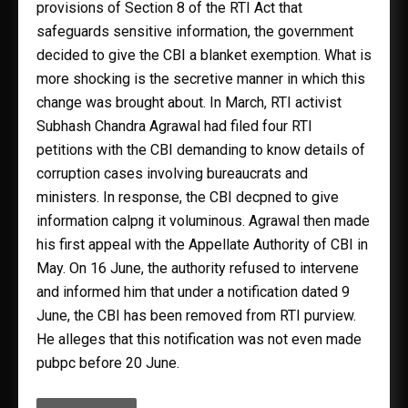
provisions of Section 8 of the RTI Act that
safeguards sensitive information, the government
decided to give the CBI a blanket exemption. What is
more shocking is the secretive manner in which this
change was brought about. In March, RTI activist
Subhash Chandra Agrawal had filed four RTI
petitions with the CBI demanding to know details of
corruption cases involving bureaucrats and
ministers. In response, the CBI decpned to give
information calpng it voluminous. Agrawal then made
his first appeal with the Appellate Authority of CBI in
May. On 16 June, the authority refused to intervene
and informed him that under a notification dated 9
June, the CBI has been removed from RTI purview.
He alleges that this notification was not even made
pubpc before 20 June.