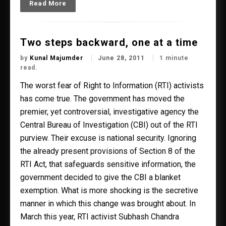
Read More
Two steps backward, one at a time
by
Kunal Majumder
June 28, 2011
1 minute
read.
The worst fear of Right to Information (RTI) activists
has come true. The government has moved the
premier, yet controversial, investigative agency the
Central Bureau of Investigation (CBI) out of the RTI
purview. Their excuse is national security. Ignoring
the already present provisions of Section 8 of the
RTI Act, that safeguards sensitive information, the
government decided to give the CBI a blanket
exemption. What is more shocking is the secretive
manner in which this change was brought about. In
March this year, RTI activist Subhash Chandra