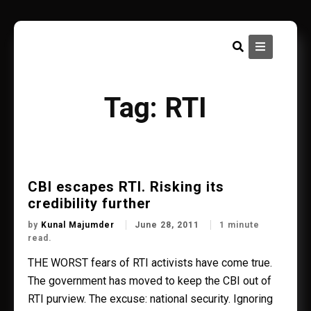
Skip
to
content
Tag:
RTI
CBI escapes RTI. Risking its
credibility further
by
Kunal Majumder
June 28, 2011
1 minute
read.
THE WORST fears of RTI activists have come true.
The government has moved to keep the CBI out of
RTI purview. The excuse: national security. Ignoring