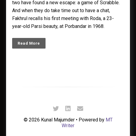
two have found a new escape: a game of Scrabble.
And when they do take time out to have a chat,
Fakhrul recalls his first meeting with Roda, a 23-
year-old Parsi beauty, at Porbandar in 1968.
Read More
© 2026 Kunal Majumder • Powered by
MT
Writer