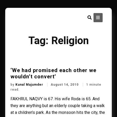
Skip
to
content
Tag:
Religion
‘We had promised each other we
wouldn’t convert’
by
Kunal Majumder
August 14, 2010
1 minute
read.
FAKHRUL NAQVY is 67. His wife Roda is 65. And
they are anything but an elderly couple taking a walk
at a children’s park. As the monsoon hits the city, the