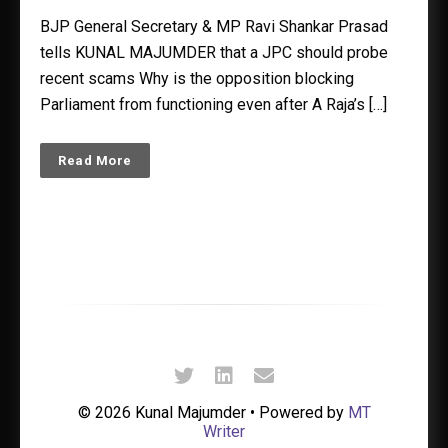
BJP General Secretary & MP Ravi Shankar Prasad
tells KUNAL MAJUMDER that a JPC should probe
recent scams Why is the opposition blocking
Parliament from functioning even after A Raja’s […]
Read More
© 2026 Kunal Majumder • Powered by
MT
Writer