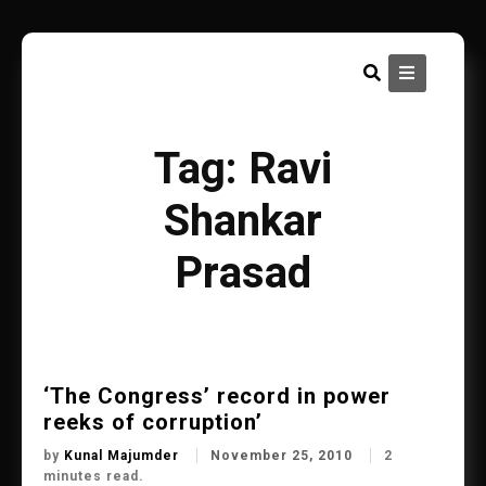
Skip
to
content
Tag:
Ravi
Shankar
Prasad
‘The Congress’ record in power
reeks of corruption’
by
Kunal Majumder
November 25, 2010
2
minutes read.