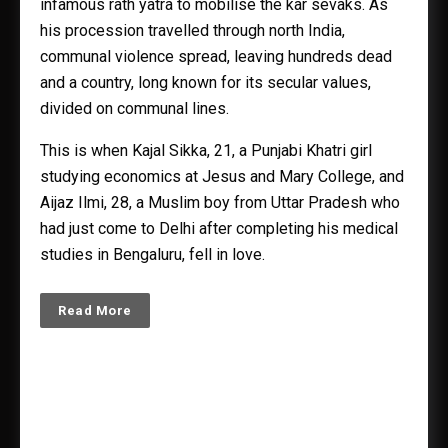
infamous rath yatra to mobilise the kar sevaks. As
his procession travelled through north India,
communal violence spread, leaving hundreds dead
and a country, long known for its secular values,
divided on communal lines.
This is when Kajal Sikka, 21, a Punjabi Khatri girl
studying economics at Jesus and Mary College, and
Aijaz Ilmi, 28, a Muslim boy from Uttar Pradesh who
had just come to Delhi after completing his medical
studies in Bengaluru, fell in love.
Read More