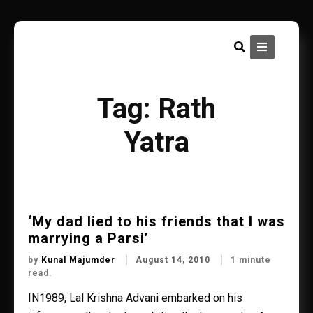
Skip
to
content
Tag:
Rath
Yatra
‘My dad lied to his friends that I was
marrying a Parsi’
by
Kunal Majumder
August 14, 2010
1 minute
read.
IN1989, Lal Krishna Advani embarked on his