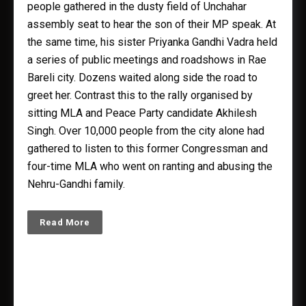
people gathered in the dusty field of Unchahar
assembly seat to hear the son of their MP speak. At
the same time, his sister Priyanka Gandhi Vadra held
a series of public meetings and roadshows in Rae
Bareli city. Dozens waited along side the road to
greet her. Contrast this to the rally organised by
sitting MLA and Peace Party candidate Akhilesh
Singh. Over 10,000 people from the city alone had
gathered to listen to this former Congressman and
four-time MLA who went on ranting and abusing the
Nehru-Gandhi family.
Read More