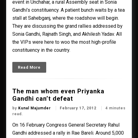
event in Unchahar, a rural Assembly seat in Sonia
Gandhi’s constituency. A patient bunch waits by a tea
stall at Sahebganj, where the roadshow will begin.
They are discussing the grand rallies addressed by
Sonia Gandhi, Rajnath Singh, and Akhilesh Yadav. All
the VIPs were here to woo the most high-profile
constituency in the country.
Read More
The man whom even Priyanka
Gandhi can’t defeat
by
Kunal Majumder
February 17, 2012
4 minutes
read.
On 16 February Congress General Secretary Rahul
Gandhi addressed a rally in Rae Bareli. Around 5,000