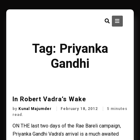
Skip
to
content
Tag:
Priyanka
Gandhi
In Robert Vadra’s Wake
by
Kunal Majumder
February 18, 2012
5 minutes
read.
ON THE last two days of the Rae Bareli campaign,
Priyanka Gandhi Vadra’s arrival is a much awaited