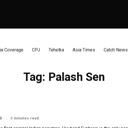
a Coverage
CPJ
Tehelka
Asia Times
Catch News
Tag:
Palash Sen
0
3 minutes read.