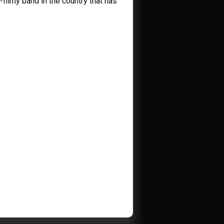
-filmy band in the country that has