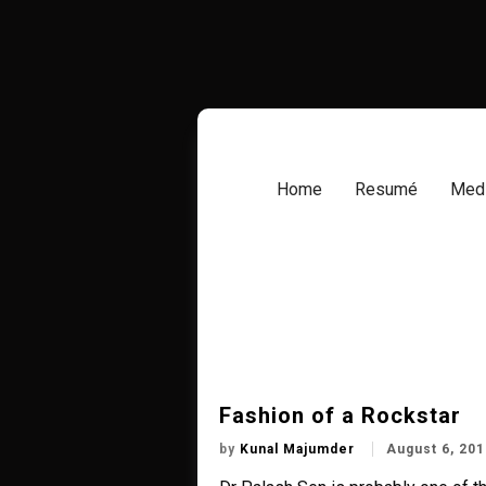
Skip
to
content
Home
Resumé
Medi
Fashion of a Rockstar
by
Kunal Majumder
August 6, 201