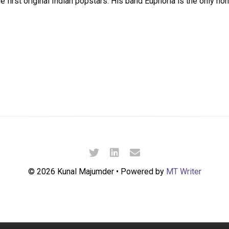
 first original Indian popstars. His band Euphoria is the only non
© 2026 Kunal Majumder • Powered by
MT Writer