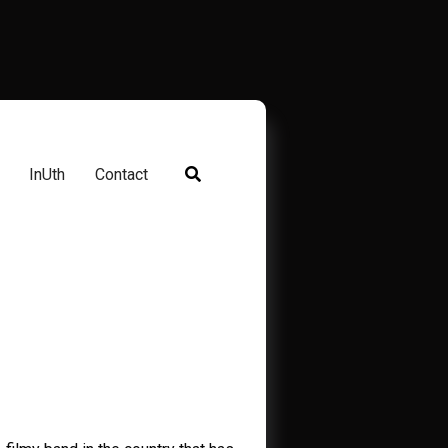
InUth
Contact