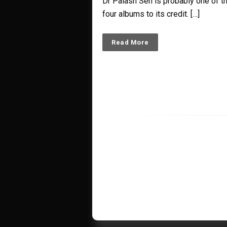
Dr Palash Sen is probably one of the
four albums to its credit. […]
Read More