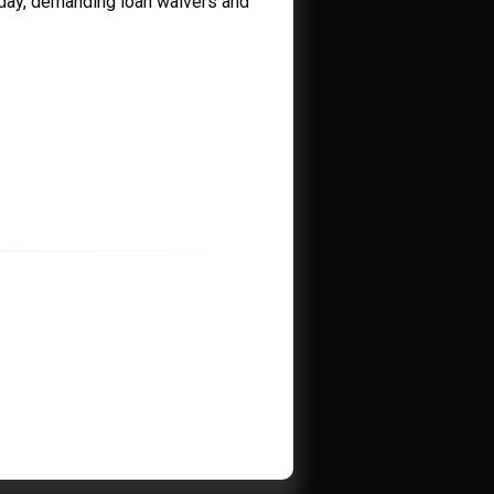
iday, demanding loan waivers and