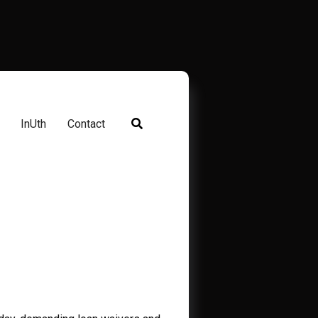
InUth
Contact