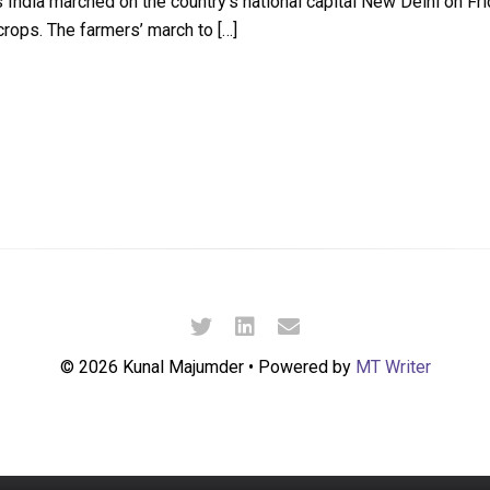
India marched on the country’s national capital New Delhi on Fr
crops. The farmers’ march to […]
© 2026 Kunal Majumder • Powered by
MT Writer