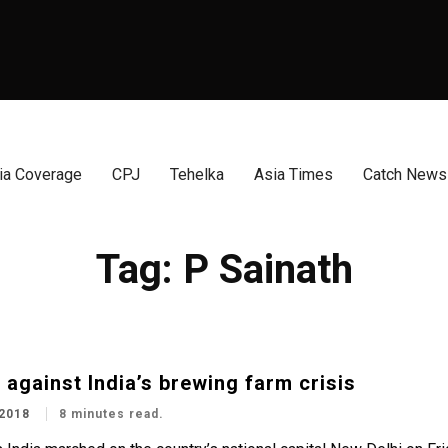
a Coverage
CPJ
Tehelka
Asia Times
Catch News
Tag:
P Sainath
 against India’s brewing farm crisis
2018
8 minutes read.