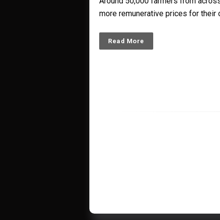
Around 50,000 farmers from across 
more remunerative prices for their 
Read More