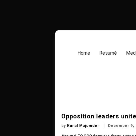
Skip
to
content
Home
Resumé
Medi
Opposition leaders unite
by
Kunal Majumder
December 9, 