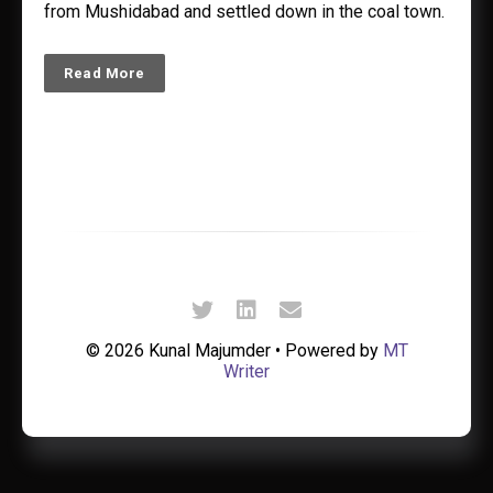
from Mushidabad and settled down in the coal town.
Read More
© 2026 Kunal Majumder • Powered by
MT
Writer