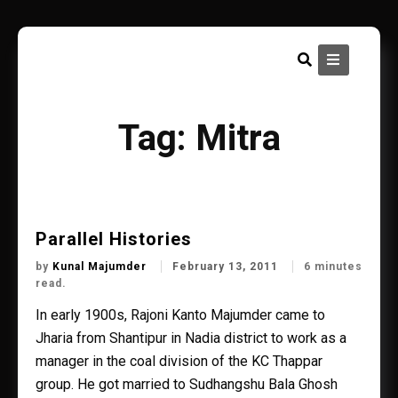
Skip
to
content
Tag:
Mitra
Parallel Histories
by
Kunal Majumder
February 13, 2011
6 minutes
read.
In early 1900s, Rajoni Kanto Majumder came to
Jharia from Shantipur in Nadia district to work as a
manager in the coal division of the KC Thappar
group. He got married to Sudhangshu Bala Ghosh