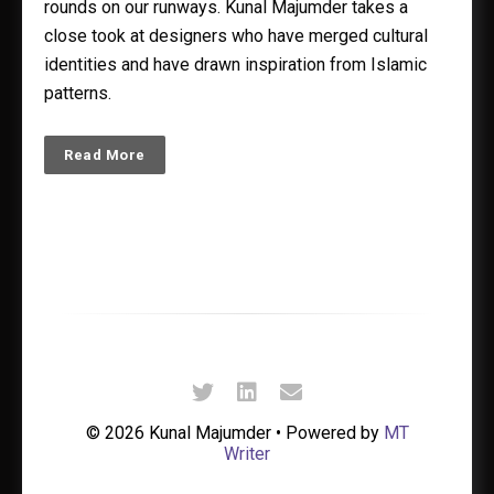
rounds on our runways. Kunal Majumder takes a
close took at designers who have merged cultural
identities and have drawn inspiration from Islamic
patterns.
Read More
© 2026 Kunal Majumder • Powered by
MT
Writer