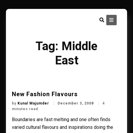
Skip
to
content
Tag:
Middle
East
New Fashion Flavours
by
Kunal Majumder
December 3, 2008
4
minutes read.
Boundaries are fast melting and one often finds
varied cultural flavours and inspirations doing the