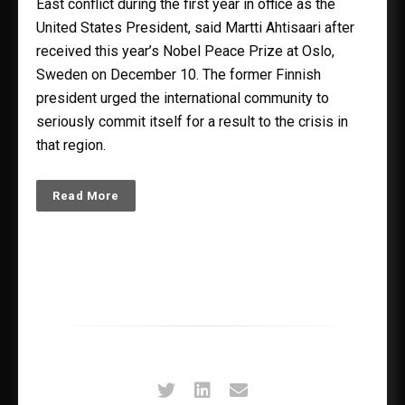
East conflict during the first year in office as the
United States President, said Martti Ahtisaari after
received this year’s Nobel Peace Prize at Oslo,
Sweden on December 10. The former Finnish
president urged the international community to
seriously commit itself for a result to the crisis in
that region.
Read More