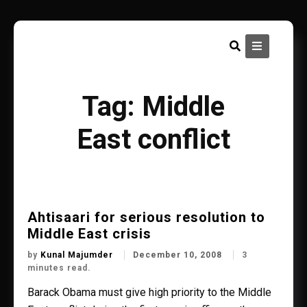
Skip
to
content
Tag:
Middle
East conflict
Ahtisaari for serious resolution to
Middle East crisis
by
Kunal Majumder
December 10, 2008
3
minutes read.
Barack Obama must give high priority to the Middle