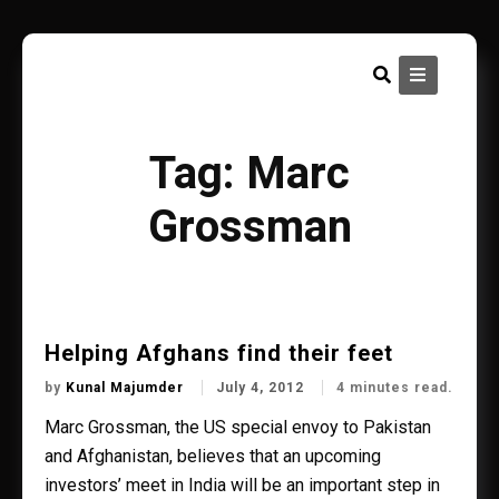
Skip
to
content
Tag:
Marc
Grossman
Helping Afghans find their feet
by
Kunal Majumder
July 4, 2012
4 minutes read.
Marc Grossman, the US special envoy to Pakistan
and Afghanistan, believes that an upcoming
investors’ meet in India will be an important step in