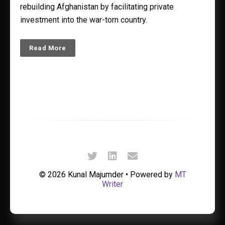
rebuilding Afghanistan by facilitating private
investment into the war-torn country.
Read More
© 2026 Kunal Majumder • Powered by
MT
Writer