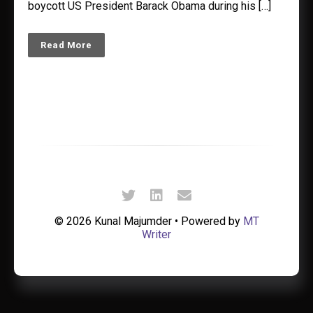
boycott US President Barack Obama during his […]
Read More
© 2026 Kunal Majumder • Powered by
MT
Writer