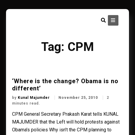
Skip
to
content
Tag:
CPM
‘Where is the change? Obama is no
different’
by
Kunal Majumder
November 25, 2010
2
minutes read.
CPM General Secretary Prakash Karat tells KUNAL
MAJUMDER that the Left will hold protests against
Obama’s policies Why isn’t the CPM planning to