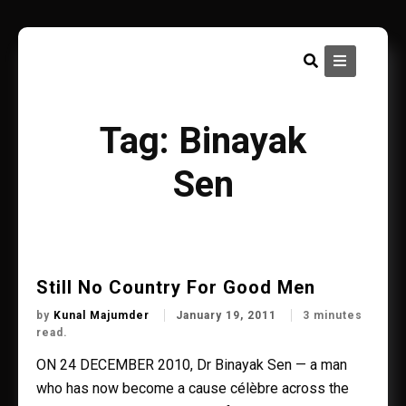
Skip
to
content
Tag:
Binayak
Sen
Still No Country For Good Men
by
Kunal Majumder
January 19, 2011
3 minutes
read.
ON 24 DECEMBER 2010, Dr Binayak Sen — a man
who has now become a cause célèbre across the