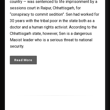
country — was sentenced to life imprisonment by a
sessions court in Raipur, Chhattisgarh, for
“conspiracy to commit sedition”. Sen had worked for
30 years with the tribal poor in the state both as a
doctor and a human rights activist. According to the
Chhattisgarh state, however, Sen is a dangerous
Maoist leader who is a serious threat to national
security.
Read More