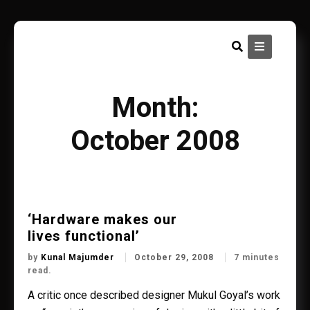
Skip
to
content
Month:
October 2008
‘Hardware makes our
lives functional’
by
Kunal Majumder
October 29, 2008
7 minutes
read.
A critic once described designer Mukul Goyal’s work