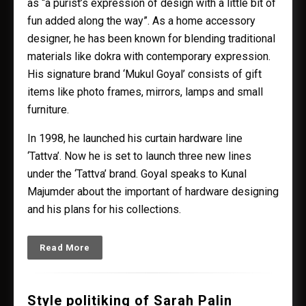
as “a purist’s expression of design with a little bit of
fun added along the way”. As a home accessory
designer, he has been known for blending traditional
materials like dokra with contemporary expression.
His signature brand ‘Mukul Goyal’ consists of gift
items like photo frames, mirrors, lamps and small
furniture.
In 1998, he launched his curtain hardware line
‘Tattva’. Now he is set to launch three new lines
under the ‘Tattva’ brand. Goyal speaks to Kunal
Majumder about the important of hardware designing
and his plans for his collections.
Read More
Style politiking of Sarah Palin