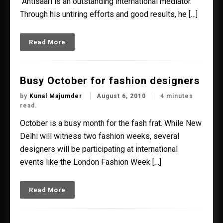
“Ahtisaari is an outstanding international mediator.
Through his untiring efforts and good results, he […]
Read More
Busy October for fashion designers
by
Kunal Majumder
August 6, 2010
4 minutes
read.
October is a busy month for the fash frat. While New
Delhi will witness two fashion weeks, several
designers will be participating at international
events like the London Fashion Week […]
Read More