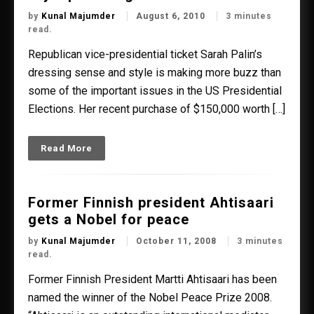
by
Kunal Majumder
August 6, 2010
3 minutes
read.
Republican vice-presidential ticket Sarah Palin’s
dressing sense and style is making more buzz than
some of the important issues in the US Presidential
Elections. Her recent purchase of $150,000 worth […]
Read More
Former Finnish president Ahtisaari
gets a Nobel for peace
by
Kunal Majumder
October 11, 2008
3 minutes
read.
Former Finnish President Martti Ahtisaari has been
named the winner of the Nobel Peace Prize 2008.