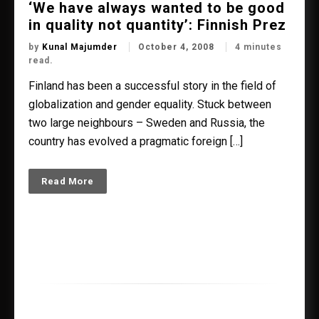
‘We have always wanted to be good
in quality not quantity’: Finnish Prez
by
Kunal Majumder
October 4, 2008
4 minutes
read.
Finland has been a successful story in the field of
globalization and gender equality. Stuck between
two large neighbours – Sweden and Russia, the
country has evolved a pragmatic foreign […]
Read More